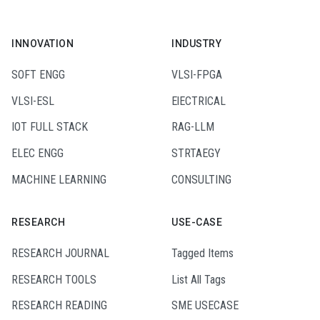
INNOVATION
INDUSTRY
SOFT ENGG
VLSI-FPGA
VLSI-ESL
ElECTRICAL
IOT FULL STACK
RAG-LLM
ELEC ENGG
STRTAEGY
MACHINE LEARNING
CONSULTING
RESEARCH
USE-CASE
RESEARCH JOURNAL
Tagged Items
RESEARCH TOOLS
List All Tags
RESEARCH READING
SME USECASE