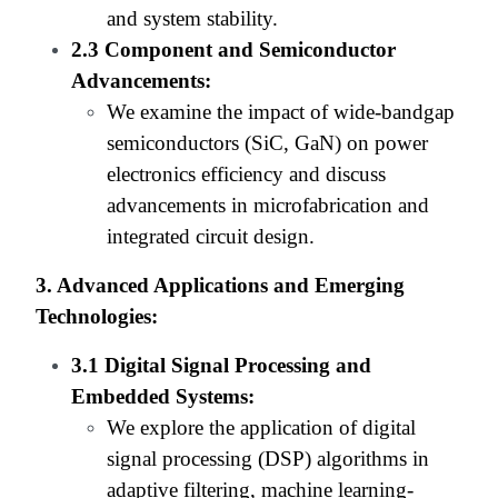
and system stability.
2.3 Component and Semiconductor
Advancements:
We examine the impact of wide-bandgap
semiconductors (SiC, GaN) on power
electronics efficiency and discuss
advancements in microfabrication and
integrated circuit design.
3. Advanced Applications and Emerging
Technologies:
3.1 Digital Signal Processing and
Embedded Systems:
We explore the application of digital
signal processing (DSP) algorithms in
adaptive filtering, machine learning-