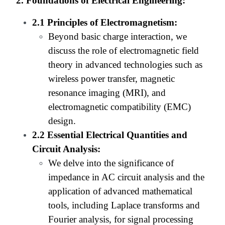
2. Foundations of Electrical Engineering:
2.1 Principles of Electromagnetism:
Beyond basic charge interaction, we
discuss the role of electromagnetic field
theory in advanced technologies such as
wireless power transfer, magnetic
resonance imaging (MRI), and
electromagnetic compatibility (EMC)
design.
2.2 Essential Electrical Quantities and
Circuit Analysis:
We delve into the significance of
impedance in AC circuit analysis and the
application of advanced mathematical
tools, including Laplace transforms and
Fourier analysis, for signal processing