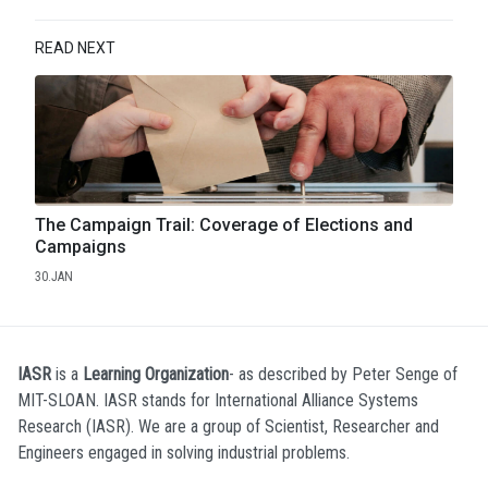
READ NEXT
The Campaign Trail: Coverage of Elections and
Campaigns
30.JAN
IASR
is a
Learning Organization
- as described by Peter Senge of
MIT-SLOAN. IASR stands for International Alliance Systems
Research (IASR). We are a group of Scientist, Researcher and
Engineers engaged in solving industrial problems.