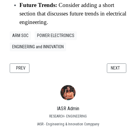
Future Trends:
Consider adding a short
section that discusses future trends in electrical
engineering.
ARM SOC
POWER ELECTRONICS
ENGINEERING and INNOVATION
PREVIOUS ARTICLE: REACTIVE POWER COMPENSATION AT THE GRID ED
NEXT ARTICLE
PREV
NEXT
IASR Admin
RESEARCH- ENGINEERING
IASR - Engineering & Innovation Comppany