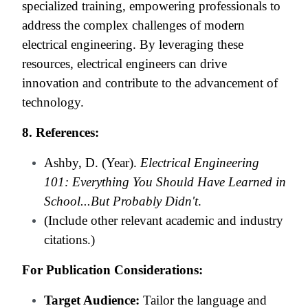
specialized training, empowering professionals to
address the complex challenges of modern
electrical engineering. By leveraging these
resources, electrical engineers can drive
innovation and contribute to the advancement of
technology.
8. References:
Ashby, D. (Year).
Electrical Engineering
101: Everything You Should Have Learned in
School...But Probably Didn't
.
(Include other relevant academic and industry
citations.)
For Publication Considerations:
Target Audience:
Tailor the language and