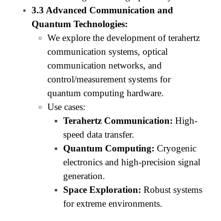
3.3 Advanced Communication and
Quantum Technologies:
We explore the development of terahertz
communication systems, optical
communication networks, and
control/measurement systems for
quantum computing hardware.
Use cases:
Terahertz Communication:
High-
speed data transfer.
Quantum Computing:
Cryogenic
electronics and high-precision signal
generation.
Space Exploration:
Robust systems
for extreme environments.