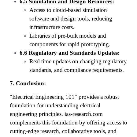
6.5 Simulation and Design Resources:
Access to cloud-based simulation
software and design tools, reducing
infrastructure costs.
Libraries of pre-built models and
components for rapid prototyping.
6.6 Regulatory and Standards Updates:
Real time updates on changing regulatory
standards, and compliance requirements.
7. Conclusion:
"Electrical Engineering 101" provides a robust
foundation for understanding electrical
engineering principles. ias-research.com
complements this foundation by offering access to
cutting-edge research, collaborative tools, and