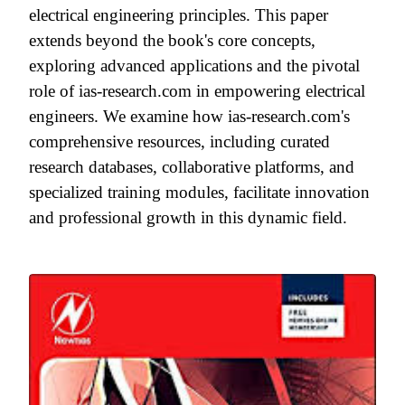
electrical engineering principles. This paper
extends beyond the book's core concepts,
exploring advanced applications and the pivotal
role of ias-research.com in empowering electrical
engineers. We examine how ias-research.com's
comprehensive resources, including curated
research databases, collaborative platforms, and
specialized training modules, facilitate innovation
and professional growth in this dynamic field.