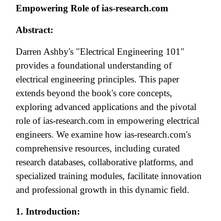
Empowering Role of ias-research.com
Abstract:
Darren Ashby's "Electrical Engineering 101"
provides a foundational understanding of
electrical engineering principles. This paper
extends beyond the book's core concepts,
exploring advanced applications and the pivotal
role of ias-research.com in empowering electrical
engineers. We examine how ias-research.com's
comprehensive resources, including curated
research databases, collaborative platforms, and
specialized training modules, facilitate innovation
and professional growth in this dynamic field.
1. Introduction: