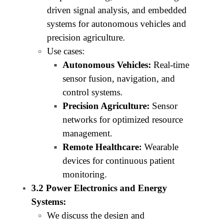
driven signal analysis, and embedded
systems for autonomous vehicles and
precision agriculture.
Use cases:
Autonomous Vehicles:
Real-time
sensor fusion, navigation, and
control systems.
Precision Agriculture:
Sensor
networks for optimized resource
management.
Remote Healthcare:
Wearable
devices for continuous patient
monitoring.
3.2 Power Electronics and Energy
Systems:
We discuss the design and