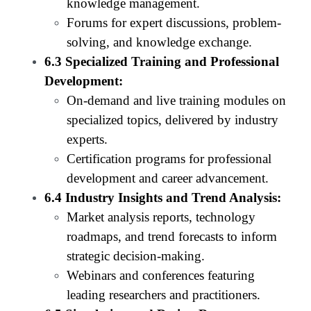
knowledge management.
Forums for expert discussions, problem-
solving, and knowledge exchange.
6.3 Specialized Training and Professional
Development:
On-demand and live training modules on
specialized topics, delivered by industry
experts.
Certification programs for professional
development and career advancement.
6.4 Industry Insights and Trend Analysis:
Market analysis reports, technology
roadmaps, and trend forecasts to inform
strategic decision-making.
Webinars and conferences featuring
leading researchers and practitioners.