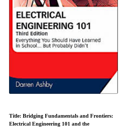
Title: Bridging Fundamentals and Frontiers:
Electrical Engineering 101 and the