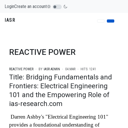
Login
Create an account
IASR
REACTIVE POWER
REACTIVE POWER
BY
IASR ADMIN
04.MAR
HITS: 1241
Title: Bridging Fundamentals and
Frontiers: Electrical Engineering
101 and the Empowering Role of
ias-research.com
Darren Ashby's "Electrical Engineering 101"
provides a foundational understanding of