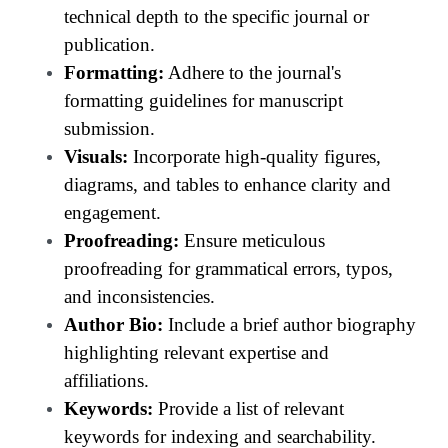
technical depth to the specific journal or
publication.
Formatting:
Adhere to the journal's
formatting guidelines for manuscript
submission.
Visuals:
Incorporate high-quality figures,
diagrams, and tables to enhance clarity and
engagement.
Proofreading:
Ensure meticulous
proofreading for grammatical errors, typos,
and inconsistencies.
Author Bio:
Include a brief author biography
highlighting relevant expertise and
affiliations.
Keywords:
Provide a list of relevant
keywords for indexing and searchability.