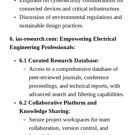
Emphasis on cybersecurity considerations for
connected devices and critical infrastructure.
Discussion of environmental regulations and
sustainable design practices.
6. ias-research.com: Empowering Electrical
Engineering Professionals:
6.1 Curated Research Database:
Access to a comprehensive database of
peer-reviewed journals, conference
proceedings, and technical reports, with
advanced search and filtering capabilities.
6.2 Collaborative Platform and
Knowledge Sharing:
Secure project workspaces for team
collaboration, version control, and