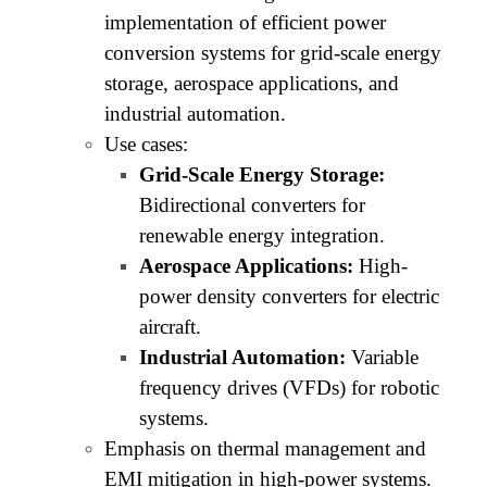
implementation of efficient power
conversion systems for grid-scale energy
storage, aerospace applications, and
industrial automation.
Use cases:
Grid-Scale Energy Storage:
Bidirectional converters for
renewable energy integration.
Aerospace Applications:
High-
power density converters for electric
aircraft.
Industrial Automation:
Variable
frequency drives (VFDs) for robotic
systems.
Emphasis on thermal management and
EMI mitigation in high-power systems.