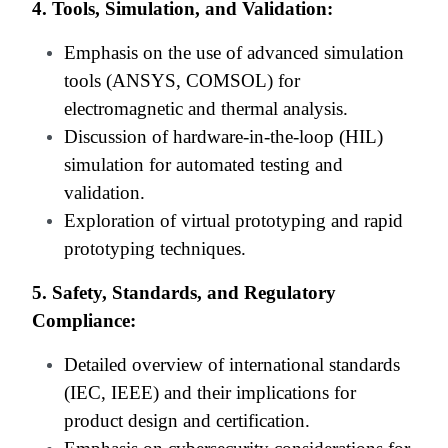
4. Tools, Simulation, and Validation:
Emphasis on the use of advanced simulation
tools (ANSYS, COMSOL) for
electromagnetic and thermal analysis.
Discussion of hardware-in-the-loop (HIL)
simulation for automated testing and
validation.
Exploration of virtual prototyping and rapid
prototyping techniques.
5. Safety, Standards, and Regulatory
Compliance:
Detailed overview of international standards
(IEC, IEEE) and their implications for
product design and certification.