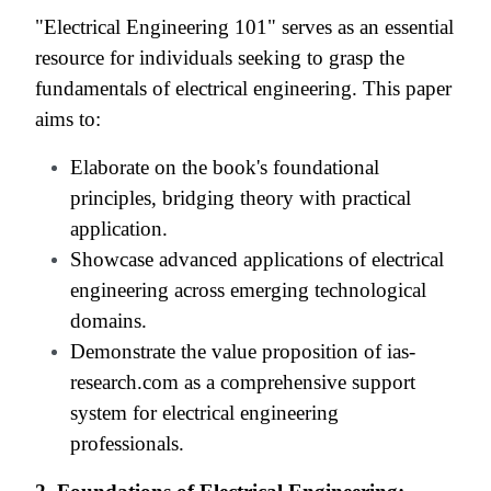
"Electrical Engineering 101" serves as an essential
resource for individuals seeking to grasp the
fundamentals of electrical engineering. This paper
aims to:
Elaborate on the book's foundational
principles, bridging theory with practical
application.
Showcase advanced applications of electrical
engineering across emerging technological
domains.
Demonstrate the value proposition of ias-
research.com as a comprehensive support
system for electrical engineering
professionals.