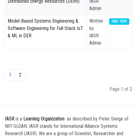
Distributed Energy Resources (DERs)
IASR
Admin
Model-Based Systems Engineering &
Written
Hits: 1591
Software Engineering for Full-Stack IoT
by:
& ML in DER
IASR
Admin
1
2
Page 1 of 2
IASR
is a
Learning Organization
- as described by Peter Senge of
MIT-SLOAN. IASR stands for International Alliance Systems
Research (IASR). We are a group of Scientist, Researcher and