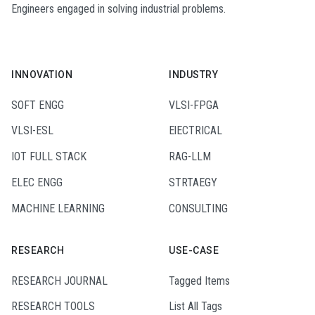
Engineers engaged in solving industrial problems.
INNOVATION
INDUSTRY
SOFT ENGG
VLSI-FPGA
VLSI-ESL
ElECTRICAL
IOT FULL STACK
RAG-LLM
ELEC ENGG
STRTAEGY
MACHINE LEARNING
CONSULTING
RESEARCH
USE-CASE
RESEARCH JOURNAL
Tagged Items
RESEARCH TOOLS
List All Tags