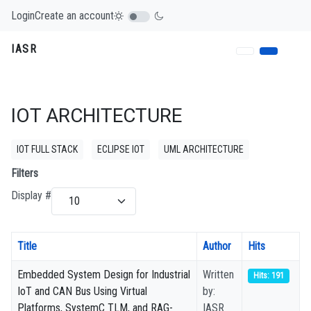
Login
Create an account
IASR
IOT ARCHITECTURE
IOT FULL STACK
ECLIPSE IOT
UML ARCHITECTURE
Filters
Display #
Title
Author
Hits
Embedded System Design for Industrial
Written
Hits: 191
IoT and CAN Bus Using Virtual
by:
Platforms, SystemC TLM, and RAG-
IASR