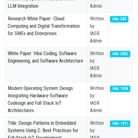
LLM Integration
Admin
Research White Paper -Cloud
Written
Hits: 349
Computing and Digital Transformation
by:
for SMEs and Enterprises
IASR
Admin
White Paper: Vibe Coding, Software
Written
Hits: 2032
Engineering, and Software Architecture
by:
IASR
Admin
Modern Operating System Design:
Written
Hits: 1358
Integrating Hardware-Software
by:
Codesign and Full-Stack IoT
IASR
Architectures
Admin
Title: Design Patterns in Embedded
Written
Hits: 1411
Systems Using C: Best Practices for
by:
Full-Stack IoT Development
IASR