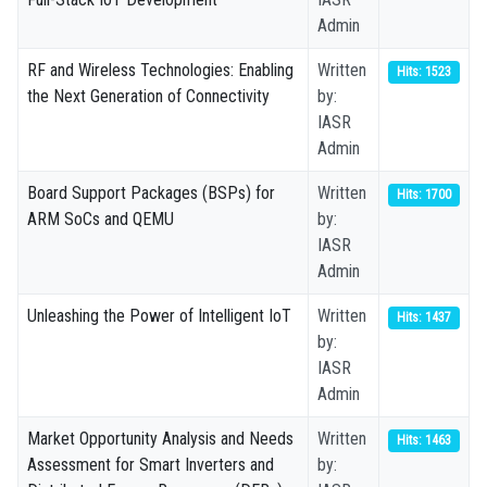
Admin
RF and Wireless Technologies: Enabling
Written
Hits: 1523
the Next Generation of Connectivity
by:
IASR
Admin
Board Support Packages (BSPs) for
Written
Hits: 1700
ARM SoCs and QEMU
by:
IASR
Admin
Unleashing the Power of Intelligent IoT
Written
Hits: 1437
by:
IASR
Admin
Market Opportunity Analysis and Needs
Written
Hits: 1463
Assessment for Smart Inverters and
by: