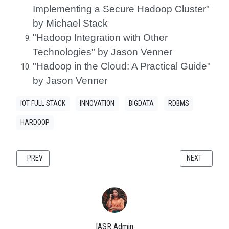
Implementing a Secure Hadoop Cluster"
by Michael Stack
"Hadoop Integration with Other
Technologies" by Jason Venner
"Hadoop in the Cloud: A Practical Guide"
by Jason Venner
IOT FULL STACK
INNOVATION
BIGDATA
RDBMS
HARDOOP
PREVIOUS ARTICLE: INTERNETWORKING WITH TCP/IP: A COMPREHENSI
NEXT ARTICLE
PREV
NEXT
IASR Admin