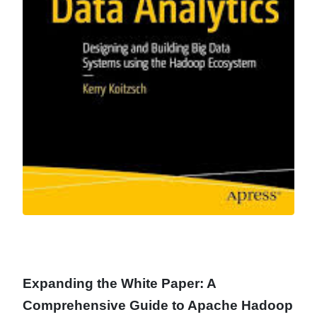
Expanding the White Paper: A
Comprehensive Guide to Apache Hadoop