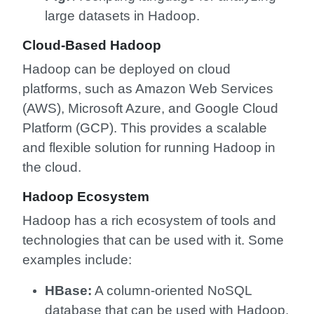
large datasets in Hadoop.
Cloud-Based Hadoop
Hadoop can be deployed on cloud
platforms, such as Amazon Web Services
(AWS), Microsoft Azure, and Google Cloud
Platform (GCP). This provides a scalable
and flexible solution for running Hadoop in
the cloud.
Hadoop Ecosystem
Hadoop has a rich ecosystem of tools and
technologies that can be used with it. Some
examples include:
HBase:
A column-oriented NoSQL
database that can be used with Hadoop.