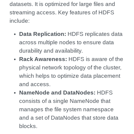
datasets. It is optimized for large files and
streaming access. Key features of HDFS
include:
Data Replication:
HDFS replicates data
across multiple nodes to ensure data
durability and availability.
Rack Awareness:
HDFS is aware of the
physical network topology of the cluster,
which helps to optimize data placement
and access.
NameNode and DataNodes:
HDFS
consists of a single NameNode that
manages the file system namespace
and a set of DataNodes that store data
blocks.