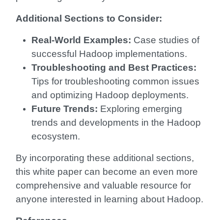
Additional Sections to Consider:
Real-World Examples:
Case studies of
successful Hadoop implementations.
Troubleshooting and Best Practices:
Tips for troubleshooting common issues
and optimizing Hadoop deployments.
Future Trends:
Exploring emerging
trends and developments in the Hadoop
ecosystem.
By incorporating these additional sections,
this white paper can become an even more
comprehensive and valuable resource for
anyone interested in learning about Hadoop.