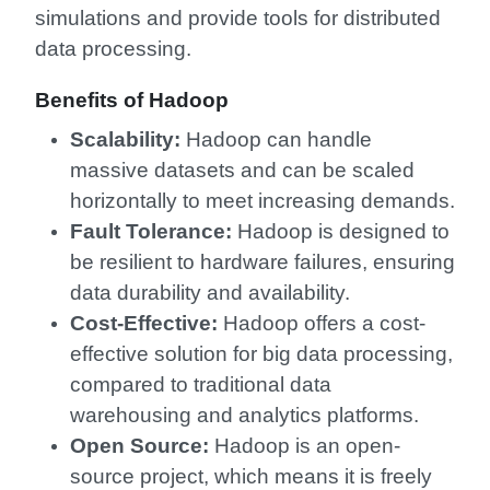
simulations and provide tools for distributed
data processing.
Benefits of Hadoop
Scalability:
Hadoop can handle
massive datasets and can be scaled
horizontally to meet increasing demands.
Fault Tolerance:
Hadoop is designed to
be resilient to hardware failures, ensuring
data durability and availability.
Cost-Effective:
Hadoop offers a cost-
effective solution for big data processing,
compared to traditional data
warehousing and analytics platforms.
Open Source:
Hadoop is an open-
source project, which means it is freely