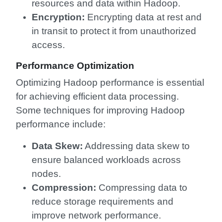
resources and data within Hadoop.
Encryption:
Encrypting data at rest and
in transit to protect it from unauthorized
access.
Performance Optimization
Optimizing Hadoop performance is essential
for achieving efficient data processing.
Some techniques for improving Hadoop
performance include:
Data Skew:
Addressing data skew to
ensure balanced workloads across
nodes.
Compression:
Compressing data to
reduce storage requirements and
improve network performance.