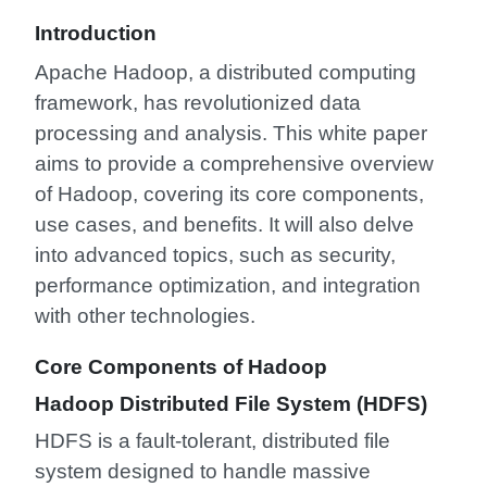
Introduction
Apache Hadoop, a distributed computing
framework, has revolutionized data
processing and analysis. This white paper
aims to provide a comprehensive overview
of Hadoop, covering its core components,
use cases, and benefits. It will also delve
into advanced topics, such as security,
performance optimization, and integration
with other technologies.
Core Components of Hadoop
Hadoop Distributed File System (HDFS)
HDFS is a fault-tolerant, distributed file
system designed to handle massive