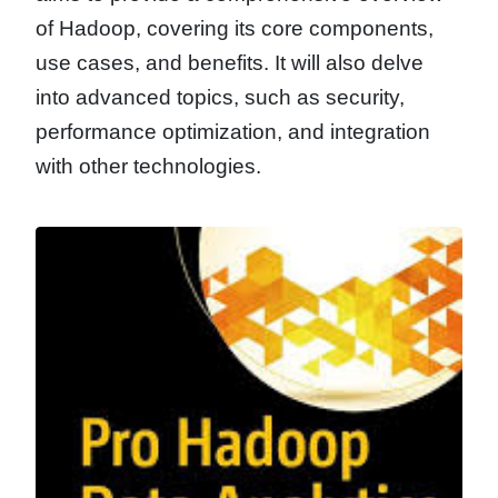
of Hadoop, covering its core components,
use cases, and benefits. It will also delve
into advanced topics, such as security,
performance optimization, and integration
with other technologies.