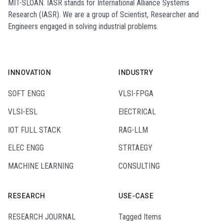
MIT-SLOAN. IASR stands for International Alliance Systems
Research (IASR). We are a group of Scientist, Researcher and
Engineers engaged in solving industrial problems.
INNOVATION
INDUSTRY
SOFT ENGG
VLSI-FPGA
VLSI-ESL
ElECTRICAL
IOT FULL STACK
RAG-LLM
ELEC ENGG
STRTAEGY
MACHINE LEARNING
CONSULTING
RESEARCH
USE-CASE
RESEARCH JOURNAL
Tagged Items