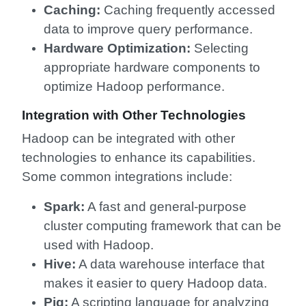
Caching:
Caching frequently accessed
data to improve query performance.
Hardware Optimization:
Selecting
appropriate hardware components to
optimize Hadoop performance.
Integration with Other Technologies
Hadoop can be integrated with other
technologies to enhance its capabilities.
Some common integrations include:
Spark:
A fast and general-purpose
cluster computing framework that can be
used with Hadoop.
Hive:
A data warehouse interface that
makes it easier to query Hadoop data.
Pig:
A scripting language for analyzing