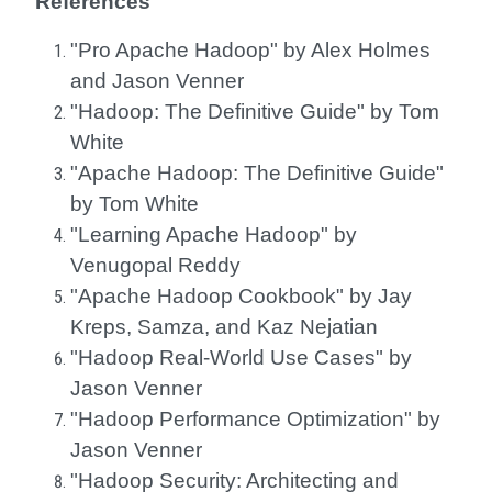
References
"Pro Apache Hadoop" by Alex Holmes
and Jason Venner
"Hadoop: The Definitive Guide" by Tom
White
"Apache Hadoop: The Definitive Guide"
by Tom White
"Learning Apache Hadoop" by
Venugopal Reddy
"Apache Hadoop Cookbook" by Jay
Kreps, Samza, and Kaz Nejatian
"Hadoop Real-World Use Cases" by
Jason Venner
"Hadoop Performance Optimization" by
Jason Venner
"Hadoop Security: Architecting and