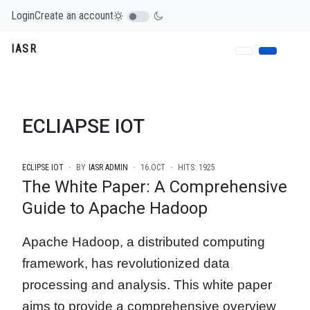
Login
Create an account
IASR
ECLIAPSE IOT
ECLIPSE IOT
BY
IASR ADMIN
16.OCT
HITS: 1925
The White Paper: A Comprehensive
Guide to Apache Hadoop
Apache Hadoop, a distributed computing
framework, has revolutionized data
processing and analysis. This white paper
aims to provide a comprehensive overview