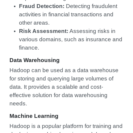
Fraud Detection:
Detecting fraudulent
activities in financial transactions and
other areas.
Risk Assessment:
Assessing risks in
various domains, such as insurance and
finance.
Data Warehousing
Hadoop can be used as a data warehouse
for storing and querying large volumes of
data. It provides a scalable and cost-
effective solution for data warehousing
needs.
Machine Learning
Hadoop is a popular platform for training and