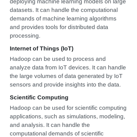
deploying machine learning models on large
datasets. It can handle the computational
demands of machine learning algorithms
and provides tools for distributed data
processing.
Internet of Things (IoT)
Hadoop can be used to process and
analyze data from IoT devices. It can handle
the large volumes of data generated by IoT
sensors and provide insights into the data.
Scientific Computing
Hadoop can be used for scientific computing
applications, such as simulations, modeling,
and analysis. It can handle the
computational demands of scientific