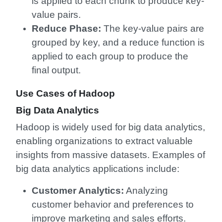
is applied to each chunk to produce key-
value pairs.
Reduce Phase:
The key-value pairs are
grouped by key, and a reduce function is
applied to each group to produce the
final output.
Use Cases of Hadoop
Big Data Analytics
Hadoop is widely used for big data analytics,
enabling organizations to extract valuable
insights from massive datasets. Examples of
big data analytics applications include:
Customer Analytics:
Analyzing
customer behavior and preferences to
improve marketing and sales efforts.