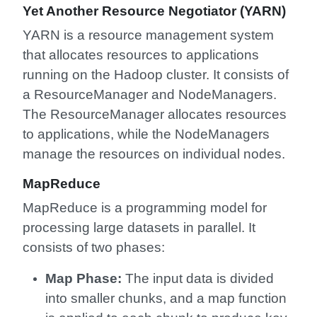
Yet Another Resource Negotiator (YARN)
YARN is a resource management system
that allocates resources to applications
running on the Hadoop cluster. It consists of
a ResourceManager and NodeManagers.
The ResourceManager allocates resources
to applications, while the NodeManagers
manage the resources on individual nodes.
MapReduce
MapReduce is a programming model for
processing large datasets in parallel. It
consists of two phases:
Map Phase:
The input data is divided
into smaller chunks, and a map function