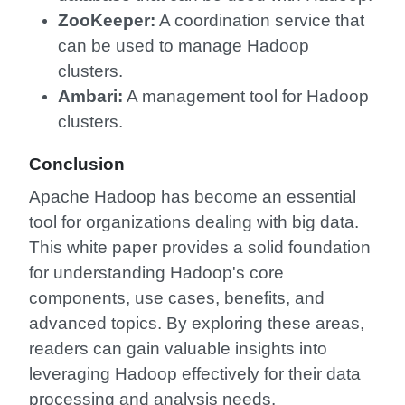
ZooKeeper:
A coordination service that
can be used to manage Hadoop
clusters.
Ambari:
A management tool for Hadoop
clusters.
Conclusion
Apache Hadoop has become an essential
tool for organizations dealing with big data.
This white paper provides a solid foundation
for understanding Hadoop's core
components, use cases, benefits, and
advanced topics. By exploring these areas,
readers can gain valuable insights into
leveraging Hadoop effectively for their data
processing and analysis needs.