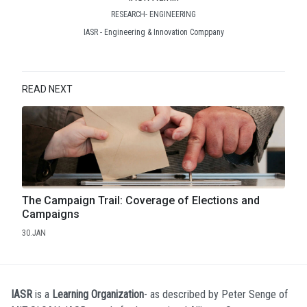
RESEARCH- ENGINEERING
IASR - Engineering & Innovation Comppany
READ NEXT
The Campaign Trail: Coverage of Elections and
Campaigns
30.JAN
IASR
is a
Learning Organization
- as described by Peter Senge of