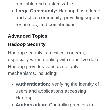
available and customizable.
Large Community:
Hadoop has a large
and active community, providing support,
resources, and contributions.
Advanced Topics
Hadoop Security
Hadoop security is a critical concern,
especially when dealing with sensitive data.
Hadoop provides various security
mechanisms, including:
Authentication:
Verifying the identity of
users and applications accessing
Hadoop.
Authorization:
Controlling access to