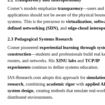
Comer’s models emphasize
transparency
—users and
applications should not be aware of the physical bound
systems. This is the precursor to
virtualization
,
softw
defined networking (SDN)
, and
edge-cloud interope
2.3 Pedagogical Systems Research
Comer pioneered
experiential learning through sys
construction
—students and professionals build real ke
routers, and networks. His
XINU labs
and
TCP/IP
experiments
continue to define systems education.
IAS-Research.com adopts this approach for
simulatio
research
, combining
academic rigor
with
applied A
system design
, creating testbeds that emulate real-wor
distributed environments.