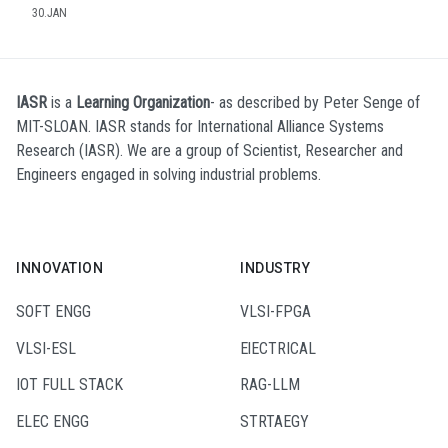
30.JAN
IASR
is a
Learning Organization
- as described by Peter Senge of
MIT-SLOAN. IASR stands for International Alliance Systems
Research (IASR). We are a group of Scientist, Researcher and
Engineers engaged in solving industrial problems.
INNOVATION
INDUSTRY
SOFT ENGG
VLSI-FPGA
VLSI-ESL
ElECTRICAL
IOT FULL STACK
RAG-LLM
ELEC ENGG
STRTAEGY