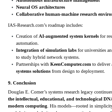
Autonomous infrastructure management
Neural OS architectures
Collaborative human-machine research envir
IAS-Research.com’s roadmap includes:
Creation of
AI-augmented system kernels
for re
automation.
Integration of simulation labs
for universities 
to study hybrid network systems.
Partnerships with
KeenComputer.com
to deliver
systems solutions
from design to deployment.
9. Conclusion
Douglas E. Comer’s systems research legacy continues
the intellectual, educational, and technological DN
modern computing
. His models—rooted in simplicit