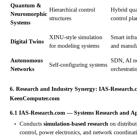
Quantum &
Hierarchical control
Hybrid qu
Neuromorphic
structures
control pla
Systems
XINU-style simulation
Smart infra
Digital Twins
for modeling systems
and manufa
Autonomous
SDN, AI n
Self-configuring systems
Networks
orchestrati
6. Research and Industry Synergy: IAS-Research
KeenComputer.com
6.1 IAS-Research.com — Systems Research and Ap
Conducts
simulation-based research
on distribu
control, power electronics, and network coordinat