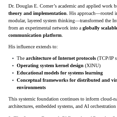
Dr. Douglas E. Comer’s academic and applied work b
theory and implementation
. His approach—rooted i
modular, layered system thinking—transformed the Int
from an experimental network into a
globally scalabl
communication platform
.
His influence extends to:
The
architecture of Internet protocols
(TCP/IP s
Operating system kernel design
(XINU)
Educational models for systems learning
Conceptual frameworks for distributed and vir
environments
This systemic foundation continues to inform cloud-n
architectures, embedded systems, and AI orchestration