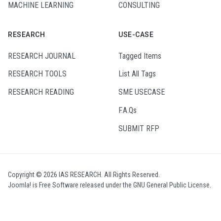
MACHINE LEARNING
CONSULTING
RESEARCH
USE-CASE
RESEARCH JOURNAL
Tagged Items
RESEARCH TOOLS
List All Tags
RESEARCH READING
SME USECASE
F.A.Qs
SUBMIT RFP
Copyright © 2026 IAS RESEARCH. All Rights Reserved.
Joomla!
is Free Software released under the
GNU General Public License.