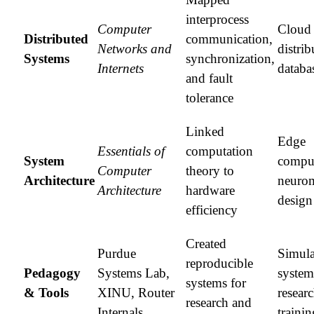
interprocess
Computer
Cloud 
Distributed
communication,
Networks and
distrib
Systems
synchronization,
Internets
databa
and fault
tolerance
Linked
Edge
Essentials of
computation
System
compu
Computer
theory to
Architecture
neuro
Architecture
hardware
design
efficiency
Created
Purdue
Simula
reproducible
Pedagogy
Systems Lab,
system
systems for
& Tools
XINU, Router
resear
research and
Internals
trainin