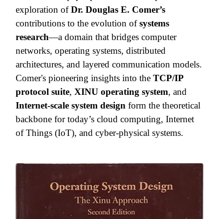
exploration of
Dr. Douglas E. Comer’s
contributions to the evolution of
systems
research
—a domain that bridges computer
networks, operating systems, distributed
architectures, and layered communication models.
Comer's pioneering insights into the
TCP/IP
protocol suite
,
XINU operating system
, and
Internet-scale system design
form the theoretical
backbone for today’s cloud computing, Internet
of Things (IoT), and cyber-physical systems.