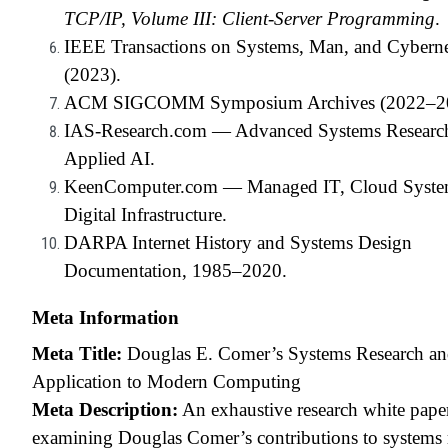
TCP/IP, Volume III: Client-Server Programming
.
IEEE Transactions on Systems, Man, and Cyberne
(2023).
ACM SIGCOMM Symposium Archives (2022–20
IAS-Research.com — Advanced Systems Researc
Applied AI.
KeenComputer.com — Managed IT, Cloud Syste
Digital Infrastructure.
DARPA Internet History and Systems Design
Documentation, 1985–2020.
Meta Information
Meta Title:
Douglas E. Comer’s Systems Research and
Application to Modern Computing
Meta Description:
An exhaustive research white pape
examining Douglas Comer’s contributions to systems 