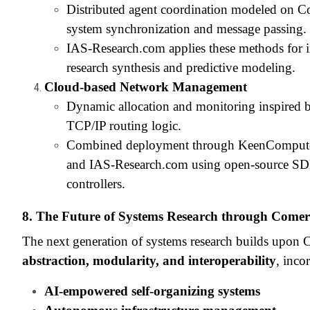
Distributed agent coordination modeled on C
system synchronization and message passing.
IAS-Research.com applies these methods for in
research synthesis and predictive modeling.
Cloud-based Network Management
Dynamic allocation and monitoring inspired 
TCP/IP routing logic.
Combined deployment through KeenComput
and IAS-Research.com using open-source S
controllers.
8. The Future of Systems Research through Comer
The next generation of systems research builds upon 
abstraction, modularity, and interoperability
, inco
AI-empowered self-organizing systems