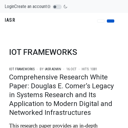
Login
Create an account
IASR
IOT FRAMEWORKS
IOT FRAMEWORKS
BY
IASR ADMIN
16.OCT
HITS: 1081
Comprehensive Research White
Paper: Douglas E. Comer’s Legacy
in Systems Research and Its
Application to Modern Digital and
Networked Infrastructures
This research paper provides an in-depth