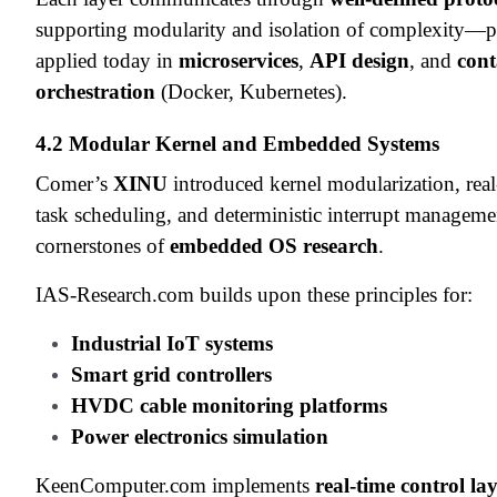
supporting modularity and isolation of complexity—pr
applied today in
microservices
,
API design
, and
cont
orchestration
(Docker, Kubernetes).
4.2 Modular Kernel and Embedded Systems
Comer’s
XINU
introduced kernel modularization, real
task scheduling, and deterministic interrupt manage
cornerstones of
embedded OS research
.
IAS-Research.com builds upon these principles for:
Industrial IoT systems
Smart grid controllers
HVDC cable monitoring platforms
Power electronics simulation
KeenComputer.com implements
real-time control la