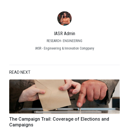
IASR Admin
RESEARCH- ENGINEERING
IASR - Engineering & Innovation Comppany
READ NEXT
The Campaign Trail: Coverage of Elections and
Campaigns