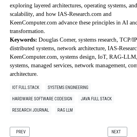
exploring layered architectures, operating systems, an
scalability, and how IAS-Research.com and
KeenComputer.com advance these principles in AI and
transformation.
Keywords:
Douglas Comer, systems research, TCP/I
distributed systems, network architecture, IAS-Resear
KeenComputer.com, systems design, IoT, RAG-LLM,
systems, managed services, network management, co
architecture.
IOT FULL STACK
SYSTEMS ENGINEERING
HARDWARE SOFTWARE CODESIGN
JAVA FULL STACK
RESEARCH JOURNAL
RAG LLM
PREVIOUS ARTICLE: RESEARCH WHITE PAPER RISC-V AS THE FOUNDATI
NEXT ARTICLE
PREV
NEXT