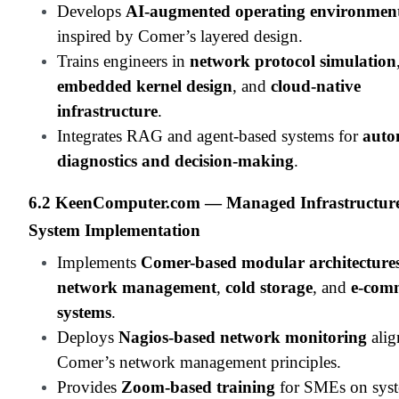
Develops
AI-augmented operating environmen
inspired by Comer’s layered design.
Trains engineers in
network protocol simulation
embedded kernel design
, and
cloud-native
infrastructure
.
Integrates RAG and agent-based systems for
auto
diagnostics and decision-making
.
6.2 KeenComputer.com — Managed Infrastructur
System Implementation
Implements
Comer-based modular architecture
network management
,
cold storage
, and
e-com
systems
.
Deploys
Nagios-based network monitoring
alig
Comer’s network management principles.
Provides
Zoom-based training
for SMEs on sys