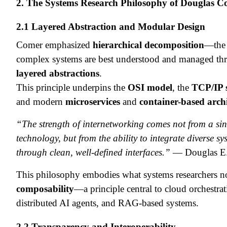
2. The Systems Research Philosophy of Douglas 
2.1 Layered Abstraction and Modular Design
Comer emphasized
hierarchical decomposition
—the 
complex systems are best understood and managed th
layered abstractions
.
This principle underpins the
OSI model
, the
TCP/IP 
and modern
microservices
and
container-based archi
“The strength of internetworking comes not from a sin
technology, but from the ability to integrate diverse sy
through clean, well-defined interfaces.”
— Douglas E
This philosophy embodies what systems researchers n
composability
—a principle central to cloud orchestrat
distributed AI agents, and RAG-based systems.
2.2 Transparency and Interoperability