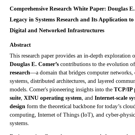
Comprehensive Research White Paper: Douglas E.
Legacy in Systems Research and Its Application t
Digital and Networked Infrastructures
Abstract
This research paper provides an in-depth exploration 
Douglas E. Comer’s
contributions to the evolution o
research
—a domain that bridges computer networks, 
systems, distributed architectures, and layered commu
models. Comer's pioneering insights into the
TCP/IP 
suite
,
XINU operating system
, and
Internet-scale s
design
form the theoretical backbone for today’s clou
computing, Internet of Things (IoT), and cyber-physic
systems.