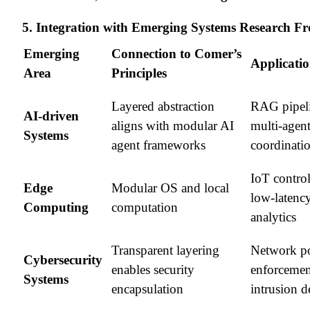
5. Integration with Emerging Systems Research Fr
Emerging
Connection to Comer’s
Applicati
Area
Principles
Layered abstraction
RAG pipeli
AI-driven
aligns with modular AI
multi-agen
Systems
agent frameworks
coordinati
IoT control
Edge
Modular OS and local
low-latenc
Computing
computation
analytics
Transparent layering
Network po
Cybersecurity
enables security
enforcemen
Systems
encapsulation
intrusion d