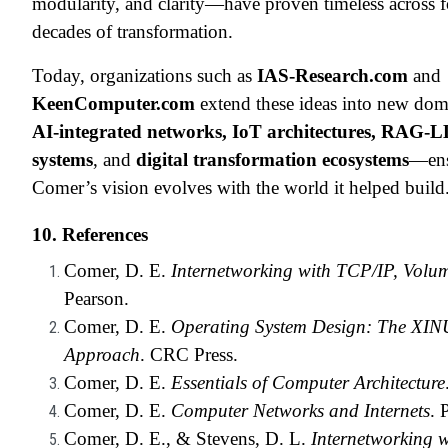
modularity, and clarity—have proven timeless across 
decades of transformation.
Today, organizations such as
IAS-Research.com
and
KeenComputer.com
extend these ideas into new do
AI-integrated networks, IoT architectures, RAG-
systems
, and
digital transformation ecosystems
—ens
Comer’s vision evolves with the world it helped build
10. References
Comer, D. E.
Internetworking with TCP/IP, Volum
Pearson.
Comer, D. E.
Operating System Design: The XIN
Approach
. CRC Press.
Comer, D. E.
Essentials of Computer Architecture
Comer, D. E.
Computer Networks and Internets
. 
Comer, D. E., & Stevens, D. L.
Internetworking w