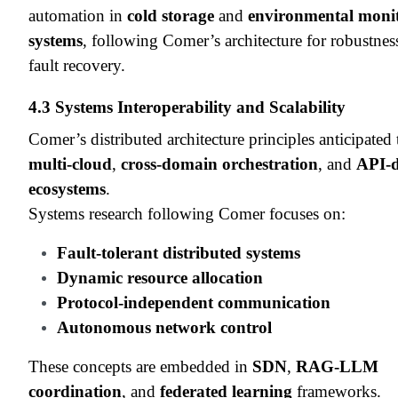
automation in
cold storage
and
environmental moni
systems
, following Comer’s architecture for robustnes
fault recovery.
4.3 Systems Interoperability and Scalability
Comer’s distributed architecture principles anticipated
multi-cloud
,
cross-domain orchestration
, and
API-d
ecosystems
.
Systems research following Comer focuses on:
Fault-tolerant distributed systems
Dynamic resource allocation
Protocol-independent communication
Autonomous network control
These concepts are embedded in
SDN
,
RAG-LLM
coordination
, and
federated learning
frameworks.