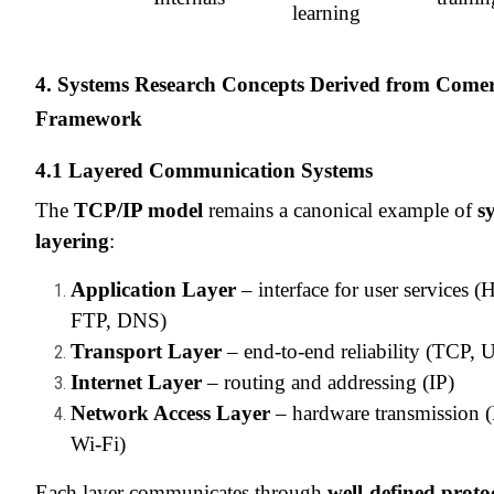
learning
4. Systems Research Concepts Derived from Comer
Framework
4.1 Layered Communication Systems
The
TCP/IP model
remains a canonical example of
s
layering
:
Application Layer
– interface for user services 
FTP, DNS)
Transport Layer
– end-to-end reliability (TCP,
Internet Layer
– routing and addressing (IP)
Network Access Layer
– hardware transmission (
Wi-Fi)
Each layer communicates through
well-defined proto