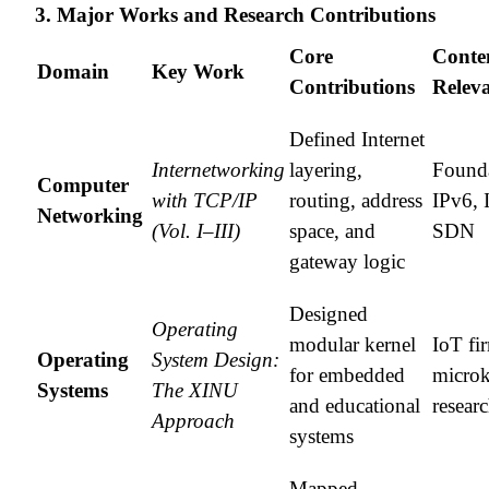
3. Major Works and Research Contributions
Core
Conte
Domain
Key Work
Contributions
Relev
Defined Internet
Internetworking
layering,
Founda
Computer
with TCP/IP
routing, address
IPv6, 
Networking
(Vol. I–III)
space, and
SDN
gateway logic
Designed
Operating
modular kernel
IoT fi
Operating
System Design:
for embedded
microk
Systems
The XINU
and educational
resear
Approach
systems
Mapped