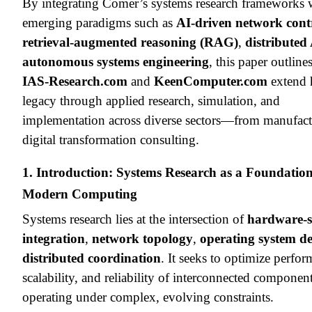
By integrating Comer’s systems research frameworks 
emerging paradigms such as
AI-driven network cont
retrieval-augmented reasoning (RAG)
,
distributed
autonomous systems engineering
, this paper outlin
IAS-Research.com
and
KeenComputer.com
extend 
legacy through applied research, simulation, and
implementation across diverse sectors—from manufact
digital transformation consulting.
1. Introduction: Systems Research as a Foundation
Modern Computing
Systems research lies at the intersection of
hardware-s
integration
,
network topology
,
operating system d
distributed coordination
. It seeks to optimize perfo
scalability, and reliability of interconnected componen
operating under complex, evolving constraints.