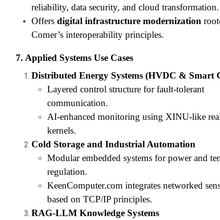
reliability, data security, and cloud transformation.
Offers
digital infrastructure modernization
root
Comer’s interoperability principles.
7. Applied Systems Use Cases
Distributed Energy Systems (HVDC & Smart 
Layered control structure for fault-tolerant
communication.
AI-enhanced monitoring using XINU-like rea
kernels.
Cold Storage and Industrial Automation
Modular embedded systems for power and te
regulation.
KeenComputer.com integrates networked sens
based on TCP/IP principles.
RAG-LLM Knowledge Systems