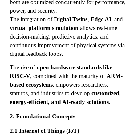
both are optimized concurrently for performance,
power, and security.
The integration of
Digital Twins
,
Edge AI
, and
virtual platform simulation
allows real-time
decision-making, predictive analytics, and
continuous improvement of physical systems via
digital feedback loops.
The rise of
open hardware standards like
RISC-V
, combined with the maturity of
ARM-
based ecosystems
, empowers researchers,
startups, and industries to develop
customized,
energy-efficient, and AI-ready solutions
.
2. Foundational Concepts
2.1 Internet of Things (IoT)