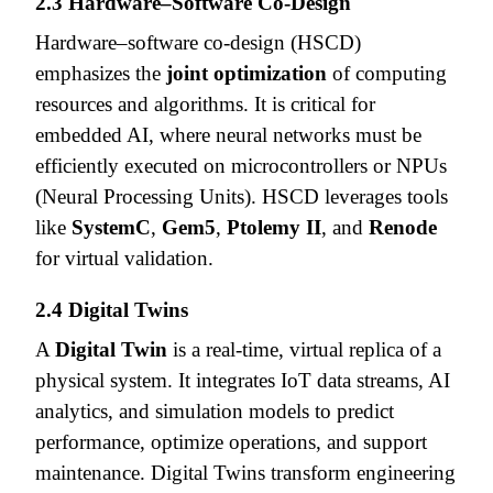
2.3 Hardware–Software Co-Design
Hardware–software co-design (HSCD)
emphasizes the
joint optimization
of computing
resources and algorithms. It is critical for
embedded AI, where neural networks must be
efficiently executed on microcontrollers or NPUs
(Neural Processing Units). HSCD leverages tools
like
SystemC
,
Gem5
,
Ptolemy II
, and
Renode
for virtual validation.
2.4 Digital Twins
A
Digital Twin
is a real-time, virtual replica of a
physical system. It integrates IoT data streams, AI
analytics, and simulation models to predict
performance, optimize operations, and support
maintenance. Digital Twins transform engineering