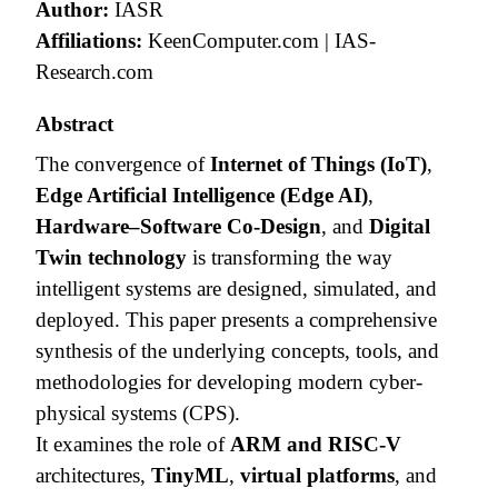
Author:
IASR
Affiliations:
KeenComputer.com | IAS-
Research.com
Abstract
The convergence of
Internet of Things (IoT)
,
Edge Artificial Intelligence (Edge AI)
,
Hardware–Software Co-Design
, and
Digital
Twin technology
is transforming the way
intelligent systems are designed, simulated, and
deployed. This paper presents a comprehensive
synthesis of the underlying concepts, tools, and
methodologies for developing modern cyber-
physical systems (CPS).
It examines the role of
ARM and RISC-V
architectures,
TinyML
,
virtual platforms
, and