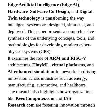
Edge Artificial Intelligence (Edge AI)
,
Hardware–Software Co-Design
, and
Digital
Twin technology
is transforming the way
intelligent systems are designed, simulated, and
deployed. This paper presents a comprehensive
synthesis of the underlying concepts, tools, and
methodologies for developing modern cyber-
physical systems (CPS).
It examines the role of
ARM and RISC-V
architectures,
TinyML
,
virtual platforms
, and
AI-enhanced simulation
frameworks in driving
innovation across industries such as energy,
manufacturing, automotive, and healthcare.
The research also highlights how organizations
like
KeenComputer.com
and
IAS-
Research.com
are fostering innovation through