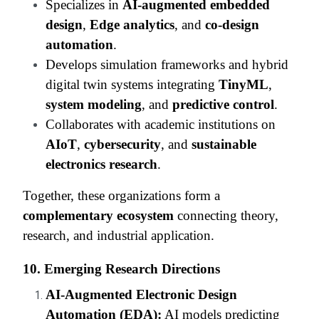
Specializes in
AI-augmented embedded
design
,
Edge analytics
, and
co-design
automation
.
Develops simulation frameworks and hybrid
digital twin systems integrating
TinyML
,
system modeling
, and
predictive control
.
Collaborates with academic institutions on
AIoT
,
cybersecurity
, and
sustainable
electronics research
.
Together, these organizations form a
complementary ecosystem
connecting theory,
research, and industrial application.
10. Emerging Research Directions
AI-Augmented Electronic Design
Automation (EDA):
AI models predicting