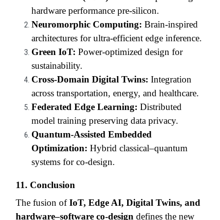
hardware performance pre-silicon.
Neuromorphic Computing:
Brain-inspired
architectures for ultra-efficient edge inference.
Green IoT:
Power-optimized design for
sustainability.
Cross-Domain Digital Twins:
Integration
across transportation, energy, and healthcare.
Federated Edge Learning:
Distributed
model training preserving data privacy.
Quantum-Assisted Embedded
Optimization:
Hybrid classical–quantum
systems for co-design.
11. Conclusion
The fusion of
IoT, Edge AI, Digital Twins, and
hardware–software co-design
defines the new