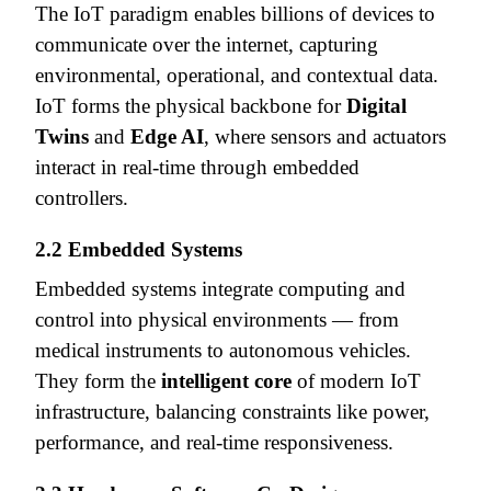
The IoT paradigm enables billions of devices to
communicate over the internet, capturing
environmental, operational, and contextual data.
IoT forms the physical backbone for
Digital
Twins
and
Edge AI
, where sensors and actuators
interact in real-time through embedded
controllers.
2.2 Embedded Systems
Embedded systems integrate computing and
control into physical environments — from
medical instruments to autonomous vehicles.
They form the
intelligent core
of modern IoT
infrastructure, balancing constraints like power,
performance, and real-time responsiveness.