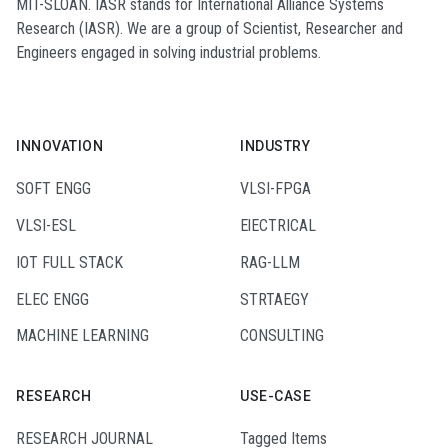
MIT-SLOAN. IASR stands for International Alliance Systems
Research (IASR). We are a group of Scientist, Researcher and
Engineers engaged in solving industrial problems.
INNOVATION
INDUSTRY
SOFT ENGG
VLSI-FPGA
VLSI-ESL
ElECTRICAL
IOT FULL STACK
RAG-LLM
ELEC ENGG
STRTAEGY
MACHINE LEARNING
CONSULTING
RESEARCH
USE-CASE
RESEARCH JOURNAL
Tagged Items