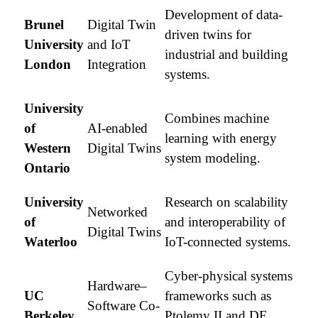
Development of data-
Brunel
Digital Twin
driven twins for
University
and IoT
industrial and building
London
Integration
systems.
University
Combines machine
of
AI-enabled
learning with energy
Western
Digital Twins
system modeling.
Ontario
University
Research on scalability
Networked
of
and interoperability of
Digital Twins
Waterloo
IoT-connected systems.
Cyber-physical systems
Hardware–
UC
frameworks such as
Software Co-
Berkeley
Ptolemy II and DE