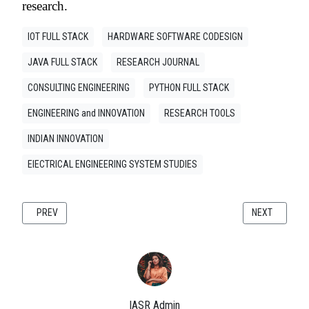
research.
IOT FULL STACK
HARDWARE SOFTWARE CODESIGN
JAVA FULL STACK
RESEARCH JOURNAL
CONSULTING ENGINEERING
PYTHON FULL STACK
ENGINEERING and INNOVATION
RESEARCH TOOLS
INDIAN INNOVATION
ElECTRICAL ENGINEERING SYSTEM STUDIES
PREVIOUS ARTICLE: MULTI-LAYER PCB DESIGN FOR EMBEDDED SYSTEMS
NEXT ARTICLE
PREV
NEXT
IASR Admin