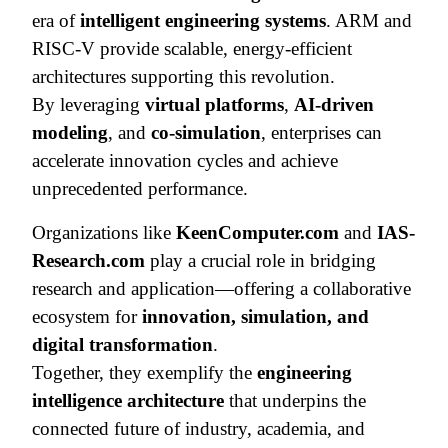
era of
intelligent engineering systems
. ARM and
RISC-V provide scalable, energy-efficient
architectures supporting this revolution.
By leveraging
virtual platforms
,
AI-driven
modeling
, and
co-simulation
, enterprises can
accelerate innovation cycles and achieve
unprecedented performance.
Organizations like
KeenComputer.com
and
IAS-
Research.com
play a crucial role in bridging
research and application—offering a collaborative
ecosystem for
innovation, simulation, and
digital transformation
.
Together, they exemplify the
engineering
intelligence architecture
that underpins the
connected future of industry, academia, and