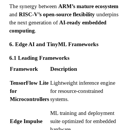
The synergy between
ARM’s mature ecosystem
and
RISC-V’s open-source flexibility
underpins
the next generation of
AI-ready embedded
computing
.
6. Edge AI and TinyML Frameworks
6.1 Leading Frameworks
Framework
Description
TensorFlow Lite
Lightweight inference engine
for
for resource-constrained
Microcontrollers
systems.
ML training and deployment
Edge Impulse
suite optimized for embedded
hardware.