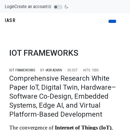
Login
Create an account
IASR
IOT FRAMEWORKS
IOT FRAMEWORKS
BY
IASR ADMIN
30.OCT
HITS: 1033
Comprehensive Research White
Paper IoT, Digital Twin, Hardware–
Software Co-Design, Embedded
Systems, Edge AI, and Virtual
Platform-Based Development
The convergence of
Internet of Things (IoT)
,