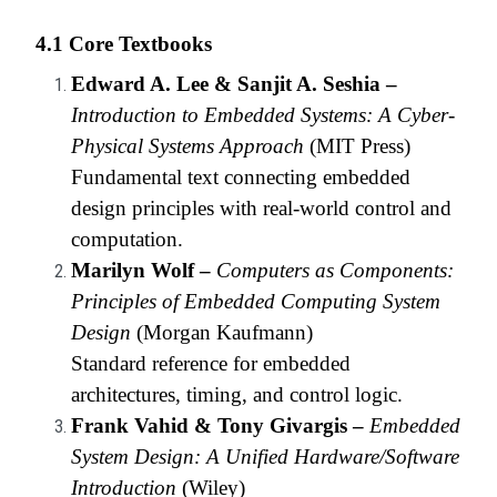
4.1 Core Textbooks
Edward A. Lee & Sanjit A. Seshia –
Introduction to Embedded Systems: A Cyber-
Physical Systems Approach
(MIT Press)
Fundamental text connecting embedded
design principles with real-world control and
computation.
Marilyn Wolf –
Computers as Components:
Principles of Embedded Computing System
Design
(Morgan Kaufmann)
Standard reference for embedded
architectures, timing, and control logic.
Frank Vahid & Tony Givargis –
Embedded
System Design: A Unified Hardware/Software
Introduction
(Wiley)