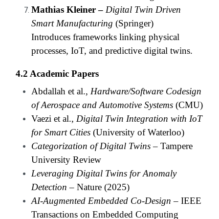
Mathias Kleiner –
Digital Twin Driven
Smart Manufacturing
(Springer)
Introduces frameworks linking physical
processes, IoT, and predictive digital twins.
4.2 Academic Papers
Abdallah et al.,
Hardware/Software Codesign
of Aerospace and Automotive Systems
(CMU)
Vaezi et al.,
Digital Twin Integration with IoT
for Smart Cities
(University of Waterloo)
Categorization of Digital Twins
– Tampere
University Review
Leveraging Digital Twins for Anomaly
Detection
– Nature (2025)
AI-Augmented Embedded Co-Design
– IEEE
Transactions on Embedded Computing