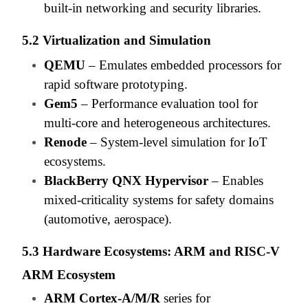
built-in networking and security libraries.
5.2 Virtualization and Simulation
QEMU
– Emulates embedded processors for
rapid software prototyping.
Gem5
– Performance evaluation tool for
multi-core and heterogeneous architectures.
Renode
– System-level simulation for IoT
ecosystems.
BlackBerry QNX Hypervisor
– Enables
mixed-criticality systems for safety domains
(automotive, aerospace).
5.3 Hardware Ecosystems: ARM and RISC-V
ARM Ecosystem
ARM Cortex-A/M/R
series for