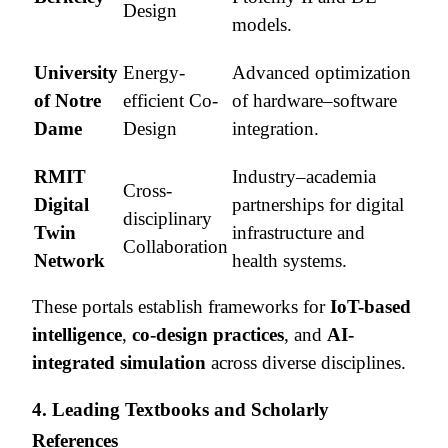
Design
models.
University
Energy-
Advanced optimization
of Notre
efficient Co-
of hardware–software
Dame
Design
integration.
RMIT
Industry–academia
Cross-
Digital
partnerships for digital
disciplinary
Twin
infrastructure and
Collaboration
Network
health systems.
These portals establish frameworks for
IoT-based
intelligence
,
co-design practices
, and
AI-
integrated simulation
across diverse disciplines.
4. Leading Textbooks and Scholarly
References