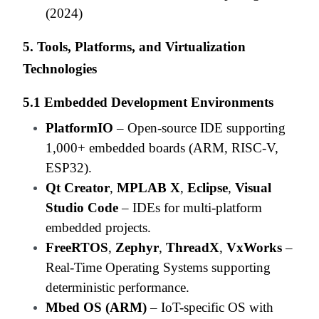
(2024)
5. Tools, Platforms, and Virtualization
Technologies
5.1 Embedded Development Environments
PlatformIO
– Open-source IDE supporting
1,000+ embedded boards (ARM, RISC-V,
ESP32).
Qt Creator
,
MPLAB X
,
Eclipse
,
Visual
Studio Code
– IDEs for multi-platform
embedded projects.
FreeRTOS
,
Zephyr
,
ThreadX
,
VxWorks
–
Real-Time Operating Systems supporting
deterministic performance.
Mbed OS (ARM)
– IoT-specific OS with