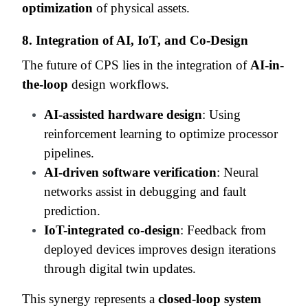
optimization
of physical assets.
8. Integration of AI, IoT, and Co-Design
The future of CPS lies in the integration of
AI-in-
the-loop
design workflows.
AI-assisted hardware design
: Using
reinforcement learning to optimize processor
pipelines.
AI-driven software verification
: Neural
networks assist in debugging and fault
prediction.
IoT-integrated co-design
: Feedback from
deployed devices improves design iterations
through digital twin updates.
This synergy represents a
closed-loop system