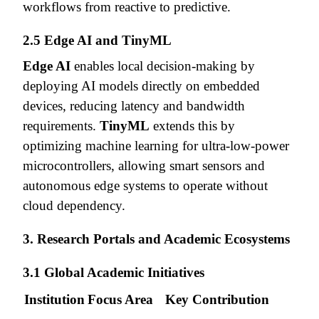
workflows from reactive to predictive.
2.5 Edge AI and TinyML
Edge AI
enables local decision-making by
deploying AI models directly on embedded
devices, reducing latency and bandwidth
requirements.
TinyML
extends this by
optimizing machine learning for ultra-low-power
microcontrollers, allowing smart sensors and
autonomous edge systems to operate without
cloud dependency.
3. Research Portals and Academic Ecosystems
3.1 Global Academic Initiatives
Institution
Focus Area
Key Contribution