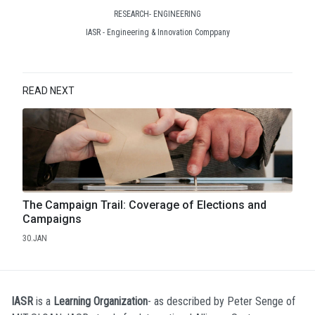
RESEARCH- ENGINEERING
IASR - Engineering & Innovation Comppany
READ NEXT
The Campaign Trail: Coverage of Elections and
Campaigns
30.JAN
IASR
is a
Learning Organization
- as described by Peter Senge of