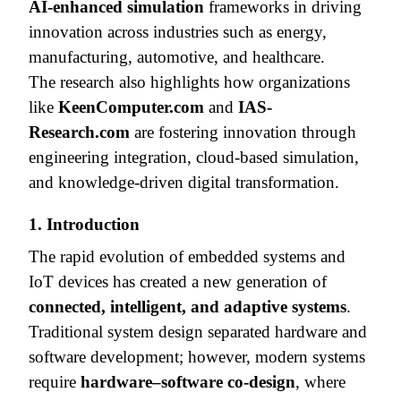
AI-enhanced simulation
frameworks in driving
innovation across industries such as energy,
manufacturing, automotive, and healthcare.
The research also highlights how organizations
like
KeenComputer.com
and
IAS-
Research.com
are fostering innovation through
engineering integration, cloud-based simulation,
and knowledge-driven digital transformation.
1. Introduction
The rapid evolution of embedded systems and
IoT devices has created a new generation of
connected, intelligent, and adaptive systems
.
Traditional system design separated hardware and
software development; however, modern systems
require
hardware–software co-design
, where