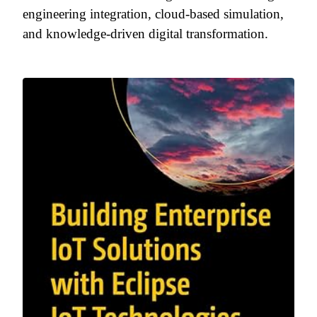
engineering integration, cloud-based simulation,
and knowledge-driven digital transformation.