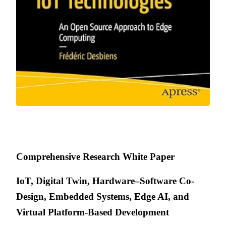
Comprehensive Research White Paper
IoT, Digital Twin, Hardware–Software Co-
Design, Embedded Systems, Edge AI, and
Virtual Platform-Based Development