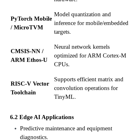
Model quantization and
PyTorch Mobile
inference for mobile/embedded
/ MicroTVM
targets.
Neural network kernels
CMSIS-NN /
optimized for ARM Cortex-M
ARM Ethos-U
CPUs.
Supports efficient matrix and
RISC-V Vector
convolution operations for
Toolchain
TinyML.
6.2 Edge AI Applications
Predictive maintenance and equipment
diagnostics.