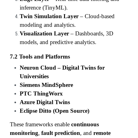
inference (TinyML).
Twin Simulation Layer
– Cloud-based
modeling and analytics.
Visualization Layer
– Dashboards, 3D
models, and predictive analytics.
7.2 Tools and Platforms
Neuron Cloud – Digital Twins for
Universities
Siemens MindSphere
PTC ThingWorx
Azure Digital Twins
Eclipse Ditto (Open Source)
These frameworks enable
continuous
monitoring
,
fault prediction
, and
remote