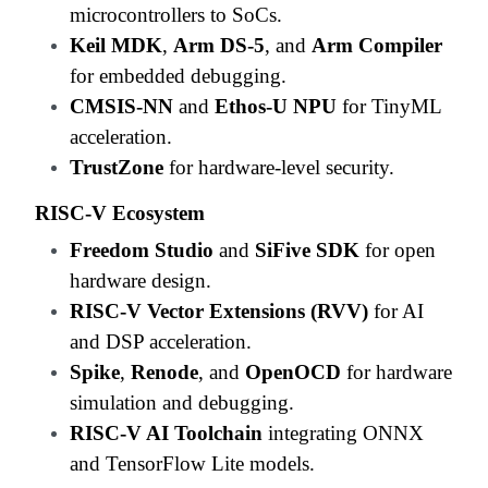
microcontrollers to SoCs.
Keil MDK
,
Arm DS-5
, and
Arm Compiler
for embedded debugging.
CMSIS-NN
and
Ethos-U NPU
for TinyML
acceleration.
TrustZone
for hardware-level security.
RISC-V Ecosystem
Freedom Studio
and
SiFive SDK
for open
hardware design.
RISC-V Vector Extensions (RVV)
for AI
and DSP acceleration.
Spike
,
Renode
, and
OpenOCD
for hardware
simulation and debugging.
RISC-V AI Toolchain
integrating ONNX
and TensorFlow Lite models.