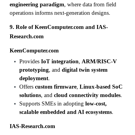
engineering paradigm
, where data from field
operations informs next-generation designs.
9. Role of KeenComputer.com and IAS-
Research.com
KeenComputer.com
Provides
IoT integration
,
ARM/RISC-V
prototyping
, and
digital twin system
deployment
.
Offers
custom firmware
,
Linux-based SoC
solutions
, and
cloud connectivity modules
.
Supports SMEs in adopting
low-cost,
scalable embedded and AI ecosystems
.
IAS-Research.com