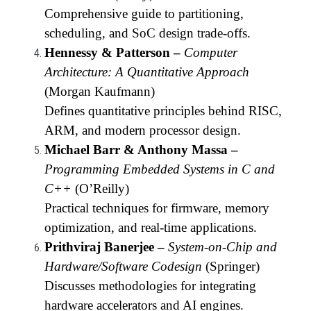
Comprehensive guide to partitioning,
scheduling, and SoC design trade-offs.
Hennessy & Patterson –
Computer
Architecture: A Quantitative Approach
(Morgan Kaufmann)
Defines quantitative principles behind RISC,
ARM, and modern processor design.
Michael Barr & Anthony Massa –
Programming Embedded Systems in C and
C++
(O’Reilly)
Practical techniques for firmware, memory
optimization, and real-time applications.
Prithviraj Banerjee –
System-on-Chip and
Hardware/Software Codesign
(Springer)
Discusses methodologies for integrating
hardware accelerators and AI engines.