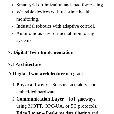
Smart grid optimization and load forecasting.
Wearable devices with real-time health
monitoring.
Industrial robotics with adaptive control.
Autonomous environmental monitoring
systems.
7. Digital Twin Implementation
7.1 Architecture
A
Digital Twin architecture
integrates:
Physical Layer
– Sensors, actuators, and
embedded hardware.
Communication Layer
– IoT gateways
using MQTT, OPC-UA, or 5G protocols.
Edge Layer
– Real-time data filtering and