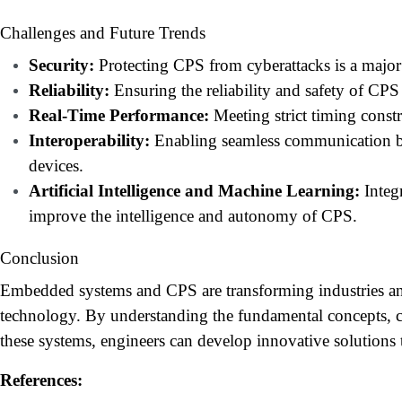
Challenges and Future Trends
Security:
Protecting CPS from cyberattacks is a major
Reliability:
Ensuring the reliability and safety of CPS i
Real-Time Performance:
Meeting strict timing constr
Interoperability:
Enabling seamless communication be
devices.
Artificial Intelligence and Machine Learning:
Integ
improve the intelligence and autonomy of CPS.
Conclusion
Embedded systems and CPS are transforming industries an
technology. By understanding the fundamental concepts, ch
these systems, engineers can develop innovative solutions 
References: