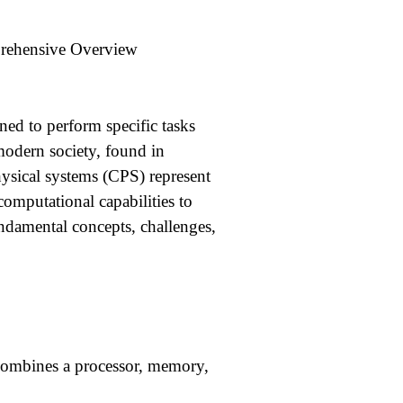
rehensive Overview
ed to perform specific tasks
modern society, found in
ysical systems (CPS) represent
computational capabilities to
undamental concepts, challenges,
t combines a processor, memory,