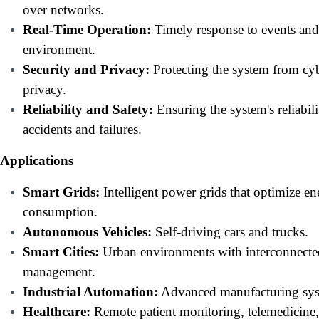
over networks.
Real-Time Operation:
Timely response to events and
environment.
Security and Privacy:
Protecting the system from cyb
privacy.
Reliability and Safety:
Ensuring the system's reliabili
accidents and failures.
Applications
Smart Grids:
Intelligent power grids that optimize en
consumption.
Autonomous Vehicles:
Self-driving cars and trucks.
Smart Cities:
Urban environments with interconnected 
management.
Industrial Automation:
Advanced manufacturing syst
Healthcare:
Remote patient monitoring, telemedicine,