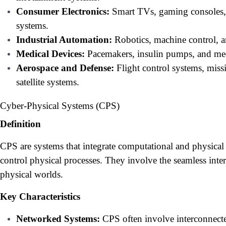
Consumer Electronics:
Smart TVs, gaming consoles
systems.
Industrial Automation:
Robotics, machine control, a
Medical Devices:
Pacemakers, insulin pumps, and med
Aerospace and Defense:
Flight control systems, miss
satellite systems.
Cyber-Physical Systems (CPS)
Definition
CPS are systems that integrate computational and physica
control physical processes. They involve the seamless inte
physical worlds.
Key Characteristics
Networked Systems:
CPS often involve interconnect