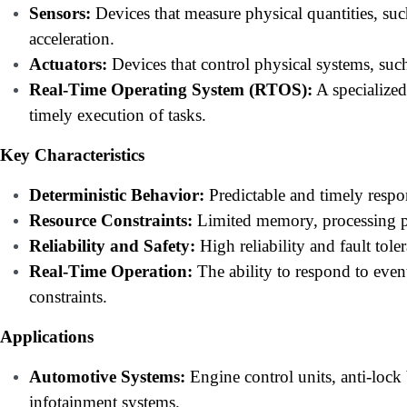
Sensors:
Devices that measure physical quantities, suc
acceleration.
Actuators:
Devices that control physical systems, such
Real-Time Operating System (RTOS):
A specialized
timely execution of tasks.
Key Characteristics
Deterministic Behavior:
Predictable and timely respo
Resource Constraints:
Limited memory, processing p
Reliability and Safety:
High reliability and fault tolera
Real-Time Operation:
The ability to respond to event
constraints.
Applications
Automotive Systems:
Engine control units, anti-lock
infotainment systems.