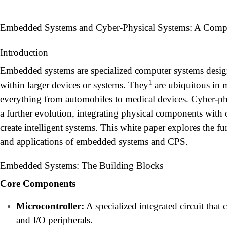
Embedded Systems and Cyber-Physical Systems: A Comp
Introduction
Embedded systems are specialized computer systems design
1
within larger devices or systems. They
are ubiquitous in 
everything from automobiles to medical devices. Cyber-ph
a further evolution, integrating physical components with 
create intelligent systems. This white paper explores the f
and applications of embedded systems and CPS.
Embedded Systems: The Building Blocks
Core Components
Microcontroller:
A specialized integrated circuit tha
and I/O peripherals.