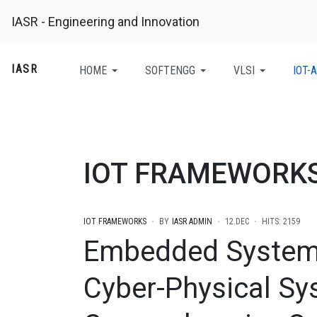
IASR - Engineering and Innovation
IASR
HOME
SOFTENGG
VLSI
IOT-A
IOT FRAMEWORK
IOT FRAMEWORKS
BY
IASR ADMIN
12.DEC
HITS: 2159
Embedded System
Cyber-Physical Sy