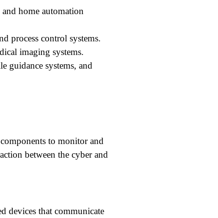
, and home automation
nd process control systems.
ical imaging systems.
ile guidance systems, and
l components to monitor and
raction between the cyber and
ed devices that communicate