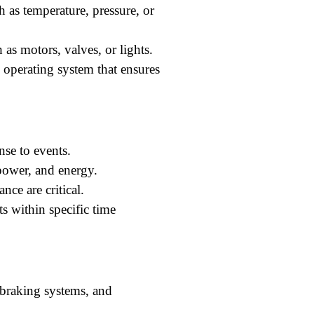
h as temperature, pressure, or
 as motors, valves, or lights.
 operating system that ensures
nse to events.
ower, and energy.
nce are critical.
s within specific time
 braking systems, and