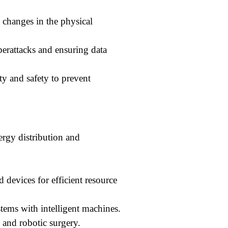
 changes in the physical
erattacks and ensuring data
ty and safety to prevent
ergy distribution and
devices for efficient resource
ems with intelligent machines.
 and robotic surgery.