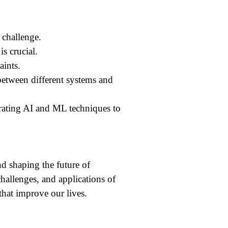
 challenge.
s crucial.
aints.
tween different systems and
rating AI and ML techniques to
d shaping the future of
allenges, and applications of
that improve our lives.