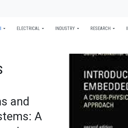
I
ELECTRICAL
INDUSTRY
RESEARCH
S
s and
stems: A