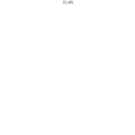
30.JAN