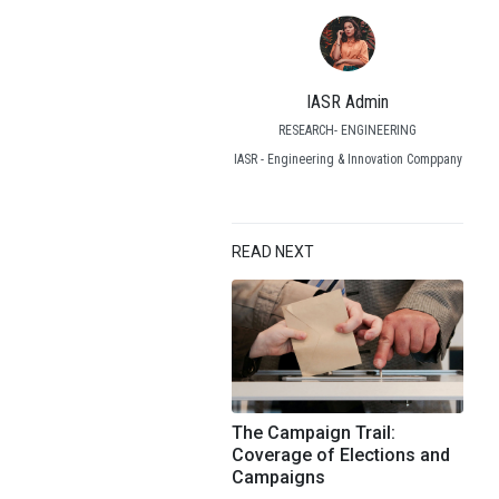
IASR Admin
RESEARCH- ENGINEERING
IASR - Engineering & Innovation Comppany
READ NEXT
The Campaign Trail:
Coverage of Elections and
Campaigns