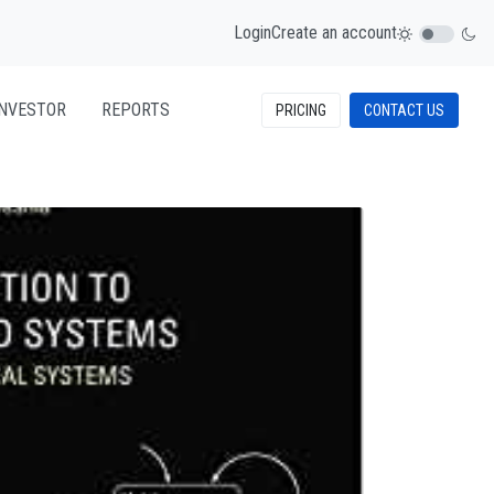
Login
Create an account
INVESTOR
REPORTS
PRICING
CONTACT US