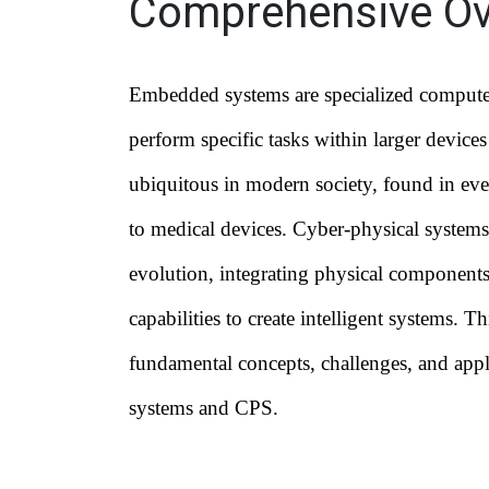
Comprehensive Ov
Embedded systems are specialized compute
perform specific tasks within larger device
ubiquitous in modern society, found in ev
to medical devices. Cyber-physical systems
evolution, integrating physical component
capabilities to create intelligent systems. T
fundamental concepts, challenges, and app
systems and CPS.