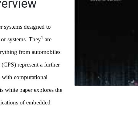
erview
r systems designed to
1
s or systems. They
are
erything from automobiles
 (CPS) represent a further
s with computational
his white paper explores the
lications of embedded