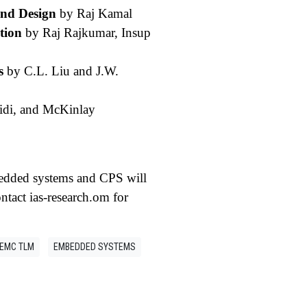
and Design
by Raj Kamal
tion
by Raj Rajkumar, Insup
s
by C.L. Liu and J.W.
idi, and McKinlay
bedded systems and CPS will
ntact ias-research.om for
EMC TLM
EMBEDDED SYSTEMS