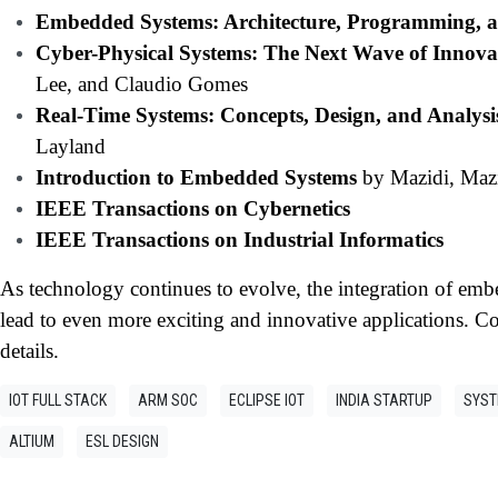
Embedded Systems: Architecture, Programming, 
Cyber-Physical Systems: The Next Wave of Innova
Lee, and Claudio Gomes
Real-Time Systems: Concepts, Design, and Analysi
Layland
Introduction to Embedded Systems
by Mazidi, Maz
IEEE Transactions on Cybernetics
IEEE Transactions on Industrial Informatics
As technology continues to evolve, the integration of em
lead to even more exciting and innovative applications. Co
details.
IOT FULL STACK
ARM SOC
ECLIPSE IOT
INDIA STARTUP
SYST
ALTIUM
ESL DESIGN