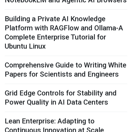
NotebookLM and Agentic AI Browsers
Building a Private AI Knowledge
Platform with RAGFlow and Ollama-A
Complete Enterprise Tutorial for
Ubuntu Linux
Comprehensive Guide to Writing White
Papers for Scientists and Engineers
Grid Edge Controls for Stability and
Power Quality in AI Data Centers
Lean Enterprise: Adapting to
Continuous Innovation at Scale