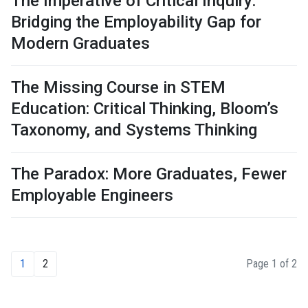
The Imperative of Critical Inquiry:
Bridging the Employability Gap for
Modern Graduates
The Missing Course in STEM
Education: Critical Thinking, Bloom’s
Taxonomy, and Systems Thinking
The Paradox: More Graduates, Fewer
Employable Engineers
1
2
Page 1 of 2