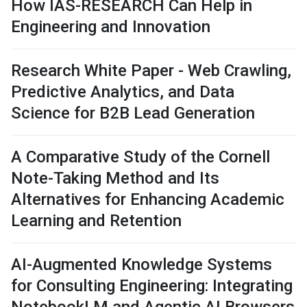
How IAS-RESEARCH Can Help in
Engineering and Innovation
Research White Paper - Web Crawling,
Predictive Analytics, and Data
Science for B2B Lead Generation
A Comparative Study of the Cornell
Note-Taking Method and Its
Alternatives for Enhancing Academic
Learning and Retention
AI-Augmented Knowledge Systems
for Consulting Engineering: Integrating