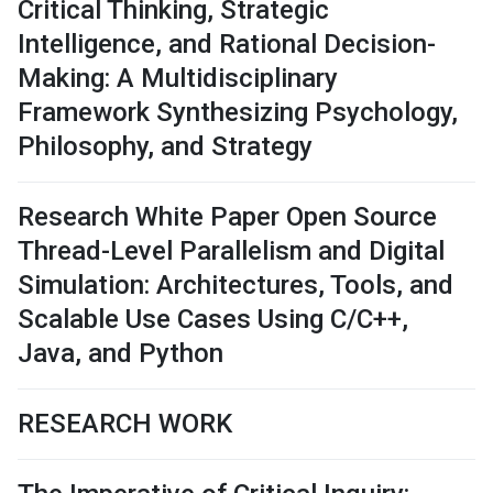
Critical Thinking, Strategic
Intelligence, and Rational Decision-
Making: A Multidisciplinary
Framework Synthesizing Psychology,
Philosophy, and Strategy
Research White Paper Open Source
Thread-Level Parallelism and Digital
Simulation: Architectures, Tools, and
Scalable Use Cases Using C/C++,
Java, and Python
RESEARCH WORK