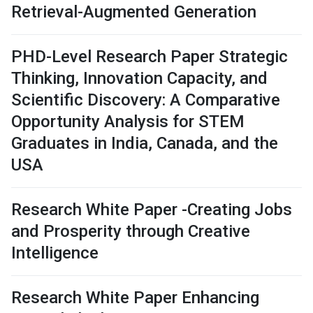
Retrieval-Augmented Generation
PHD-Level Research Paper Strategic
Thinking, Innovation Capacity, and
Scientific Discovery: A Comparative
Opportunity Analysis for STEM
Graduates in India, Canada, and the
USA
Research White Paper -Creating Jobs
and Prosperity through Creative
Intelligence
Research White Paper Enhancing