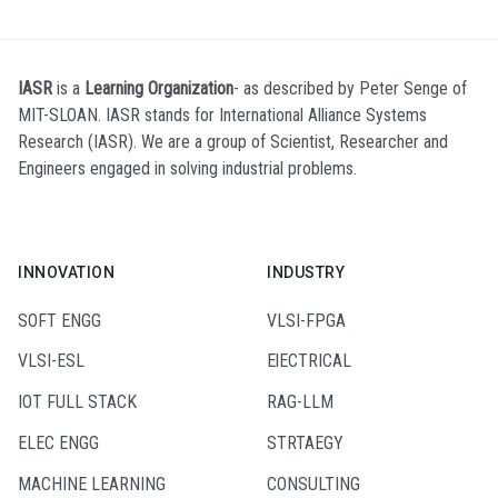
IASR
is a
Learning Organization
- as described by Peter Senge of
MIT-SLOAN. IASR stands for International Alliance Systems
Research (IASR). We are a group of Scientist, Researcher and
Engineers engaged in solving industrial problems.
INNOVATION
INDUSTRY
SOFT ENGG
VLSI-FPGA
VLSI-ESL
ElECTRICAL
IOT FULL STACK
RAG-LLM
ELEC ENGG
STRTAEGY
MACHINE LEARNING
CONSULTING