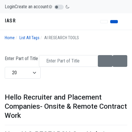
Login
Create an account
IASR
Home
List All Tags
AI RESEARCH TOOLS
Enter Part of Title
Display #
Hello Recruiter and Placement
Companies- Onsite & Remote Contract
Work