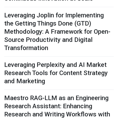
Leveraging Joplin for Implementing
the Getting Things Done (GTD)
Methodology: A Framework for Open-
Source Productivity and Digital
Transformation
Leveraging Perplexity and AI Market
Research Tools for Content Strategy
and Marketing
Maestro RAG-LLM as an Engineering
Research Assistant: Enhancing
Research and Writing Workflows with