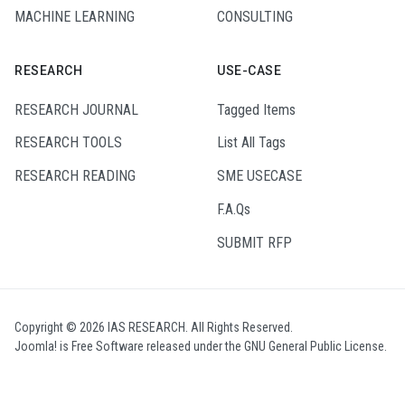
MACHINE LEARNING
CONSULTING
RESEARCH
USE-CASE
RESEARCH JOURNAL
Tagged Items
RESEARCH TOOLS
List All Tags
RESEARCH READING
SME USECASE
F.A.Qs
SUBMIT RFP
Copyright © 2026 IAS RESEARCH. All Rights Reserved.
Joomla!
is Free Software released under the
GNU General Public License.