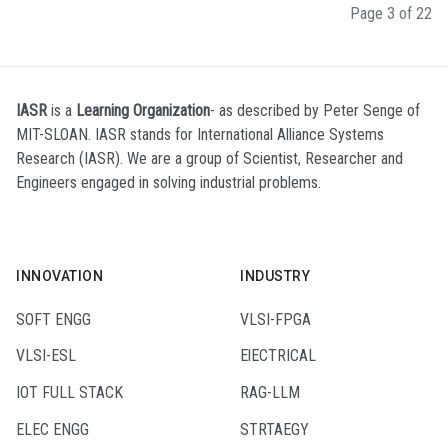
Page 3 of 22
IASR
is a
Learning Organization
- as described by Peter Senge of
MIT-SLOAN. IASR stands for International Alliance Systems
Research (IASR). We are a group of Scientist, Researcher and
Engineers engaged in solving industrial problems.
INNOVATION
INDUSTRY
SOFT ENGG
VLSI-FPGA
VLSI-ESL
ElECTRICAL
IOT FULL STACK
RAG-LLM
ELEC ENGG
STRTAEGY