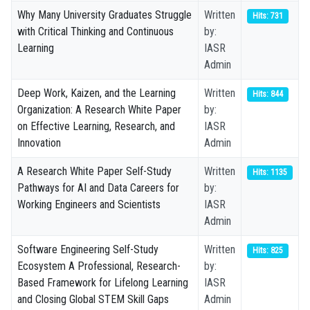
Why Many University Graduates Struggle
Written
Hits: 731
with Critical Thinking and Continuous
by:
Learning
IASR
Admin
Deep Work, Kaizen, and the Learning
Written
Hits: 844
Organization: A Research White Paper
by:
on Effective Learning, Research, and
IASR
Innovation
Admin
A Research White Paper Self-Study
Written
Hits: 1135
Pathways for AI and Data Careers for
by:
Working Engineers and Scientists
IASR
Admin
Software Engineering Self-Study
Written
Hits: 825
Ecosystem A Professional, Research-
by:
Based Framework for Lifelong Learning
IASR
and Closing Global STEM Skill Gaps
Admin