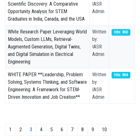
Scientific Discovery: A Comparative
IASR
Opportunity Analysis for STEM
Admin
Graduates in India, Canada, and the USA
White Research Paper Leveraging World
Written
Hits: 860
Models, Custom LLMs, Retrieval-
by:
Augmented Generation, Digital Twins,
IASR
and Digital Simulation in Electrical
Admin
Engineering
WHITE PAPER **Leadership, Problem
Written
Hits: 864
Solving, Systems Thinking, and Software
by:
Engineering: A Framework for STEM-
IASR
Driven Innovation and Job Creation**
Admin
1
2
3
4
5
6
7
8
9
10