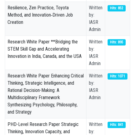
Resilience, Zen Practice, Toyota
Written
Hits: 852
Method, and Innovation‑Driven Job
by:
Creation
IASR
Admin
Research White Paper **Bridging the
Written
Hits: 895
STEM Skill Gap and Accelerating
by:
Innovation in India, Canada, and the USA
IASR
Admin
Research White Paper Enhancing Critical
Written
Hits: 1071
Thinking, Strategic Intelligence, and
by:
Rational Decision-Making: A
IASR
Multidisciplinary Framework
Admin
Synthesizing Psychology, Philosophy,
and Strategy
PHD-Level Research Paper Strategic
Written
Hits: 841
Thinking, Innovation Capacity, and
by: