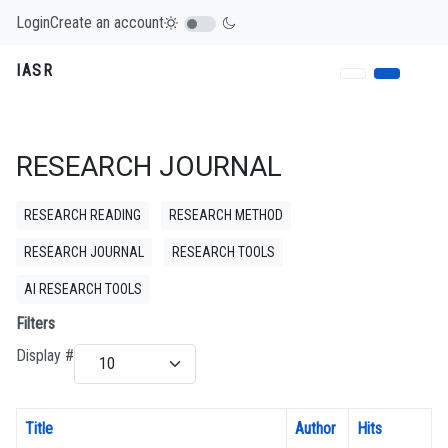
Login
Create an account
IASR
RESEARCH JOURNAL
RESEARCH READING
RESEARCH METHOD
RESEARCH JOURNAL
RESEARCH TOOLS
AI RESEARCH TOOLS
Filters
Display #
Title
Author
Hits