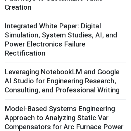
Creation
Integrated White Paper: Digital
Simulation, System Studies, AI, and
Power Electronics Failure
Rectification
Leveraging NotebookLM and Google
AI Studio for Engineering Research,
Consulting, and Professional Writing
Model-Based Systems Engineering
Approach to Analyzing Static Var
Compensators for Arc Furnace Power