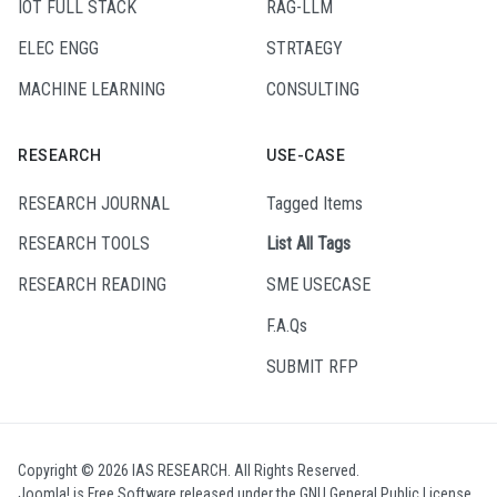
IOT FULL STACK
RAG-LLM
ELEC ENGG
STRTAEGY
MACHINE LEARNING
CONSULTING
RESEARCH
USE-CASE
RESEARCH JOURNAL
Tagged Items
RESEARCH TOOLS
List All Tags
RESEARCH READING
SME USECASE
F.A.Qs
SUBMIT RFP
Copyright © 2026 IAS RESEARCH. All Rights Reserved.
Joomla!
is Free Software released under the
GNU General Public License.