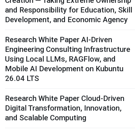
Creation — Taking Extreme Ownership
and Responsibility for Education, Skill
Development, and Economic Agency
Research White Paper AI-Driven
Engineering Consulting Infrastructure
Using Local LLMs, RAGFlow, and
Mobile AI Development on Kubuntu
26.04 LTS
Research White Paper Cloud-Driven
Digital Transformation, Innovation,
and Scalable Computing