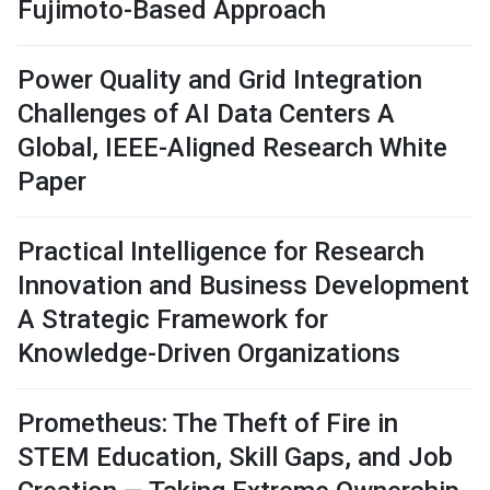
Fujimoto-Based Approach
Power Quality and Grid Integration
Challenges of AI Data Centers A
Global, IEEE-Aligned Research White
Paper
Practical Intelligence for Research
Innovation and Business Development
A Strategic Framework for
Knowledge-Driven Organizations
Prometheus: The Theft of Fire in
STEM Education, Skill Gaps, and Job