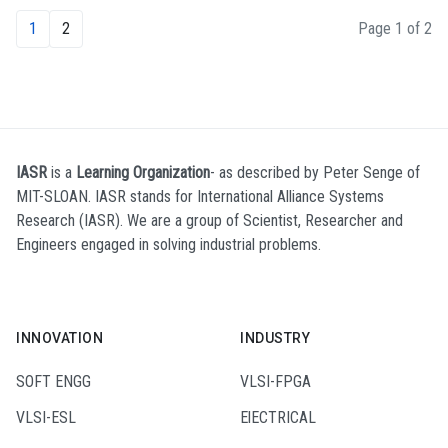
1
2
Page 1 of 2
IASR
is a
Learning Organization
- as described by Peter Senge of
MIT-SLOAN. IASR stands for International Alliance Systems
Research (IASR). We are a group of Scientist, Researcher and
Engineers engaged in solving industrial problems.
INNOVATION
INDUSTRY
SOFT ENGG
VLSI-FPGA
VLSI-ESL
ElECTRICAL