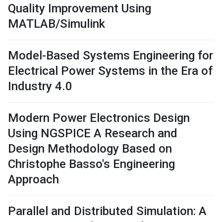
Quality Improvement Using
MATLAB/Simulink
Model-Based Systems Engineering for
Electrical Power Systems in the Era of
Industry 4.0
Modern Power Electronics Design
Using NGSPICE A Research and
Design Methodology Based on
Christophe Basso's Engineering
Approach
Parallel and Distributed Simulation: A