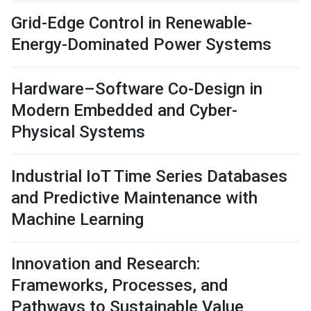
Grid-Edge Control in Renewable-
Energy-Dominated Power Systems
Hardware–Software Co-Design in
Modern Embedded and Cyber-
Physical Systems
Industrial IoT Time Series Databases
and Predictive Maintenance with
Machine Learning
Innovation and Research:
Frameworks, Processes, and
Pathways to Sustainable Value