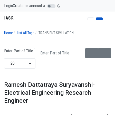
Login
Create an account
IASR
Home
List All Tags
TRANSIENT SIMULATION
Enter Part of Title
Display #
Ramesh Dattatraya Suryavanshi-
Electrical Engineering Research
Engineer