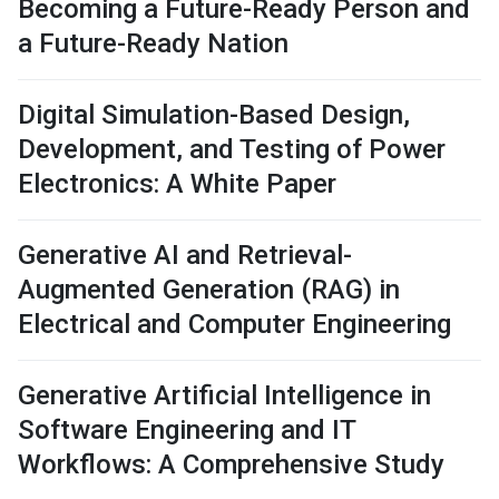
Becoming a Future-Ready Person and
a Future-Ready Nation
Digital Simulation-Based Design,
Development, and Testing of Power
Electronics: A White Paper
Generative AI and Retrieval-
Augmented Generation (RAG) in
Electrical and Computer Engineering
Generative Artificial Intelligence in
Software Engineering and IT
Workflows: A Comprehensive Study